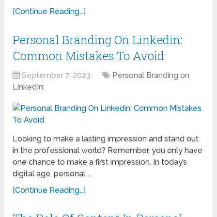
[Continue Reading...]
Personal Branding On Linkedin:
Common Mistakes To Avoid
September 7, 2023
Personal Branding on
LinkedIn:
Looking to make a lasting impression and stand out
in the professional world? Remember, you only have
one chance to make a first impression. In today’s
digital age, personal …
[Continue Reading...]