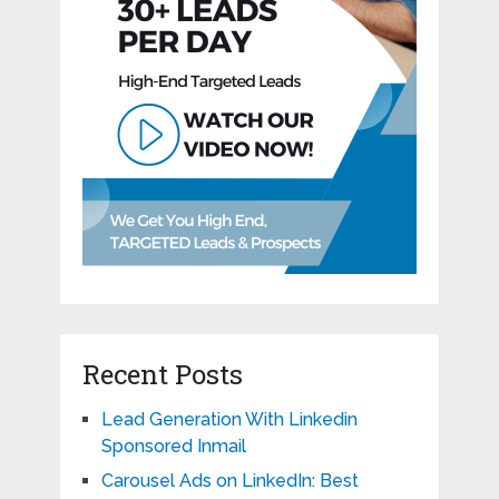
Recent Posts
Lead Generation With Linkedin
Sponsored Inmail
Carousel Ads on LinkedIn: Best