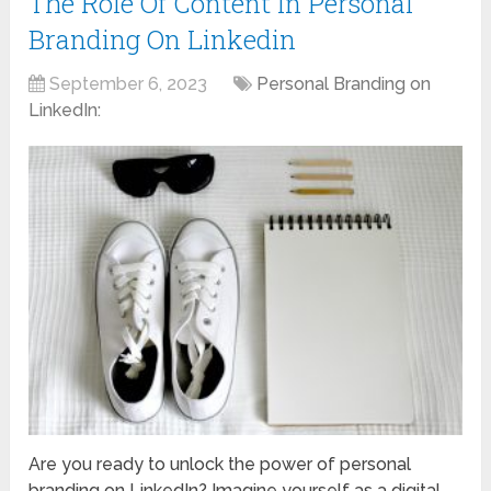
The Role Of Content In Personal
Branding On Linkedin
September 6, 2023
Personal Branding on
LinkedIn:
Are you ready to unlock the power of personal
branding on LinkedIn? Imagine yourself as a digital