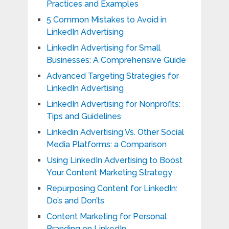
Practices and Examples
5 Common Mistakes to Avoid in
LinkedIn Advertising
LinkedIn Advertising for Small
Businesses: A Comprehensive Guide
Advanced Targeting Strategies for
LinkedIn Advertising
LinkedIn Advertising for Nonprofits:
Tips and Guidelines
Linkedin Advertising Vs. Other Social
Media Platforms: a Comparison
Using LinkedIn Advertising to Boost
Your Content Marketing Strategy
Repurposing Content for LinkedIn:
Do’s and Don’ts
Content Marketing for Personal
Branding on LinkedIn