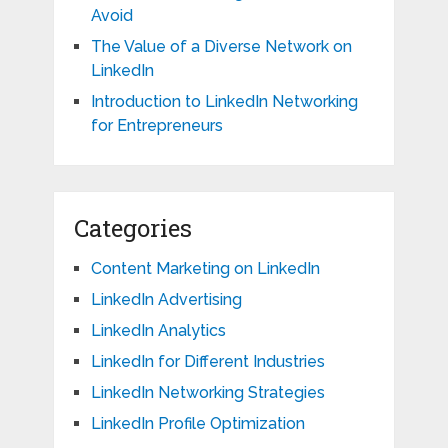
Avoid
The Value of a Diverse Network on
LinkedIn
Introduction to LinkedIn Networking
for Entrepreneurs
Categories
Content Marketing on LinkedIn
LinkedIn Advertising
LinkedIn Analytics
LinkedIn for Different Industries
LinkedIn Networking Strategies
LinkedIn Profile Optimization