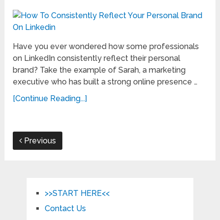
Have you ever wondered how some professionals
on LinkedIn consistently reflect their personal
brand? Take the example of Sarah, a marketing
executive who has built a strong online presence …
[Continue Reading...]
Previous
>>START HERE<<
Contact Us