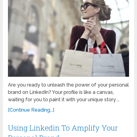
Are you ready to unleash the power of your personal
brand on LinkedIn? Your profile is like a canvas,
waiting for you to paint it with your unique story …
[Continue Reading...]
Using Linkedin To Amplify Your