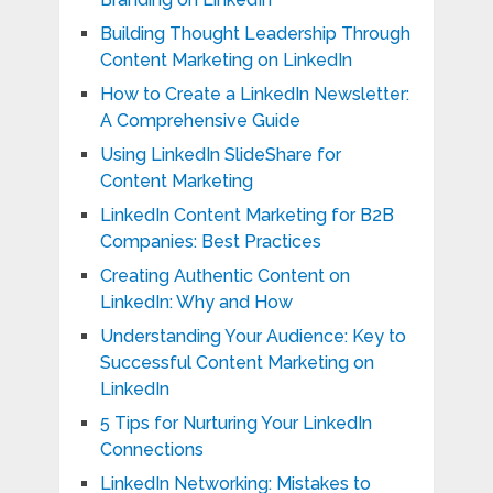
Building Thought Leadership Through
Content Marketing on LinkedIn
How to Create a LinkedIn Newsletter:
A Comprehensive Guide
Using LinkedIn SlideShare for
Content Marketing
LinkedIn Content Marketing for B2B
Companies: Best Practices
Creating Authentic Content on
LinkedIn: Why and How
Understanding Your Audience: Key to
Successful Content Marketing on
LinkedIn
5 Tips for Nurturing Your LinkedIn
Connections
LinkedIn Networking: Mistakes to