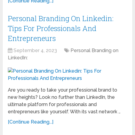
[Continue Reading...]
Personal Branding On Linkedin:
Tips For Professionals And
Entrepreneurs
September 4, 2023
Personal Branding on
LinkedIn:
Are you ready to take your professional brand to
new heights? Look no further than LinkedIn, the
ultimate platform for professionals and
entrepreneurs like yourself. With its vast network …
[Continue Reading...]