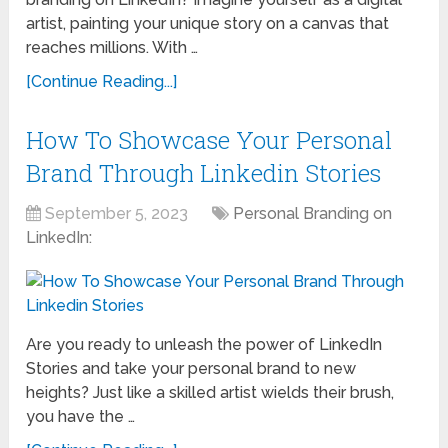
artist, painting your unique story on a canvas that
reaches millions. With …
[Continue Reading...]
How To Showcase Your Personal
Brand Through Linkedin Stories
September 5, 2023
Personal Branding on
LinkedIn:
Are you ready to unleash the power of LinkedIn
Stories and take your personal brand to new
heights? Just like a skilled artist wields their brush,
you have the …