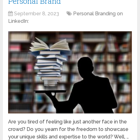
Personal Brand
September 8, 2023
Personal Branding on
LinkedIn:
Are you tired of feeling like just another face in the
crowd? Do you yearn for the freedom to showcase
your unique skills and expertise to the world? Well, …