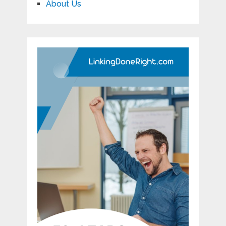
About Us