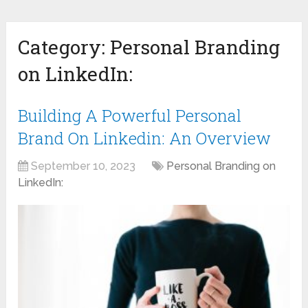
Category:
Personal Branding
on LinkedIn:
Building A Powerful Personal
Brand On Linkedin: An Overview
September 10, 2023
Personal Branding on
LinkedIn: