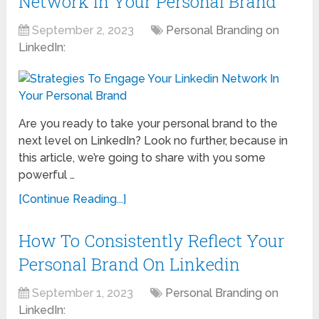
Network In Your Personal Brand
September 2, 2023
Personal Branding on
LinkedIn:
Are you ready to take your personal brand to the
next level on LinkedIn? Look no further, because in
this article, we’re going to share with you some
powerful …
[Continue Reading...]
How To Consistently Reflect Your
Personal Brand On Linkedin
September 1, 2023
Personal Branding on
LinkedIn: