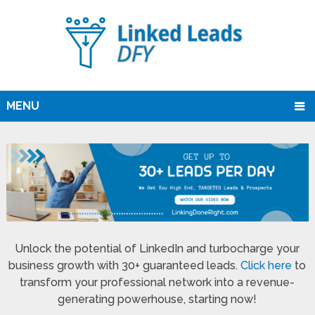
MENU
Unlock the potential of LinkedIn and turbocharge your
business growth with 30+ guaranteed leads.
Click here
to
transform your professional network into a revenue-
generating powerhouse, starting now!