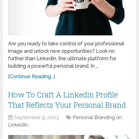
Are you ready to take control of your professional
image and unlock new opportunities? Look no
further than LinkedIn, the ultimate platform for
building a powerful personal brand. In …
[Continue Reading...]
How To Craft A Linkedin Profile
That Reflects Your Personal Brand
September 9, 2023
Personal Branding on
LinkedIn: