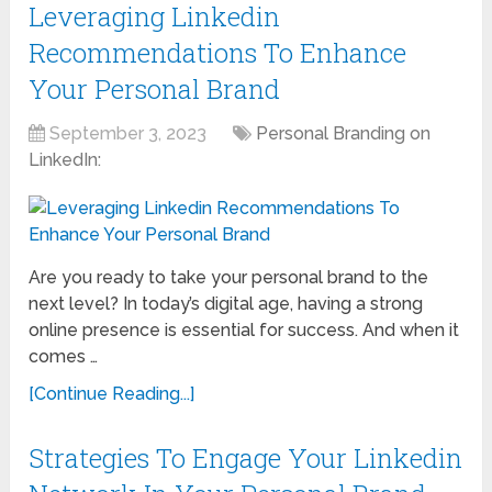
Leveraging Linkedin
Recommendations To Enhance
Your Personal Brand
September 3, 2023
Personal Branding on
LinkedIn:
Are you ready to take your personal brand to the
next level? In today’s digital age, having a strong
online presence is essential for success. And when it
comes …
[Continue Reading...]
Strategies To Engage Your Linkedin