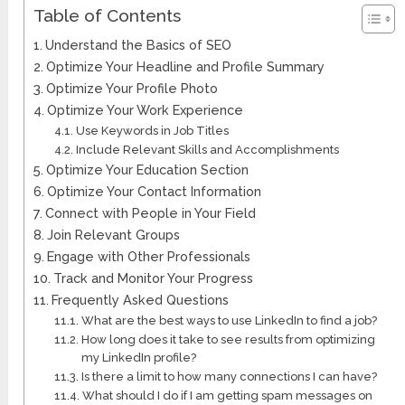
Table of Contents
Understand the Basics of SEO
Optimize Your Headline and Profile Summary
Optimize Your Profile Photo
Optimize Your Work Experience
Use Keywords in Job Titles
Include Relevant Skills and Accomplishments
Optimize Your Education Section
Optimize Your Contact Information
Connect with People in Your Field
Join Relevant Groups
Engage with Other Professionals
Track and Monitor Your Progress
Frequently Asked Questions
What are the best ways to use LinkedIn to find a job?
How long does it take to see results from optimizing
my LinkedIn profile?
Is there a limit to how many connections I can have?
What should I do if I am getting spam messages on