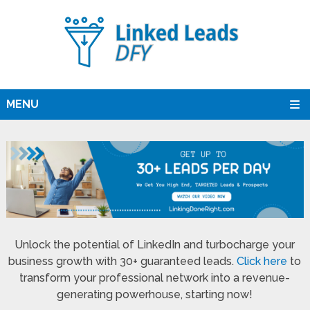
MENU
Unlock the potential of LinkedIn and turbocharge your
business growth with 30+ guaranteed leads.
Click here
to
transform your professional network into a revenue-
generating powerhouse, starting now!