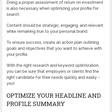
Doing a proper assessment of return on investment
is also necessary when optimizing your profile for
search.
Content should be strategic, engaging, and relevant
while remaining true to your personal brand.
To ensure success, create an action plan outlining
goals and objectives that you want to achieve with
your profile.
With the right research and keyword optimization,
you can be sure that employers or clients find the
right candidate for their needs quickly and easily –
you!
OPTIMIZE YOUR HEADLINE AND
PROFILE SUMMARY