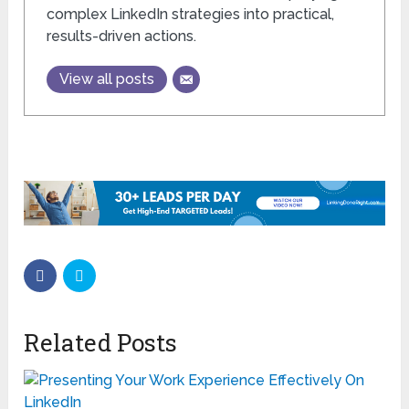
complex LinkedIn strategies into practical,
results-driven actions.
View all posts
Related Posts