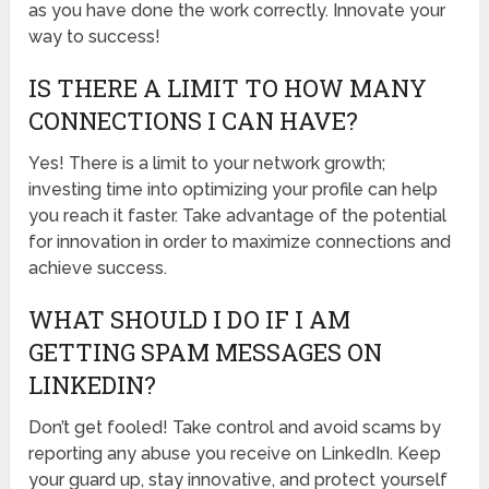
as you have done the work correctly. Innovate your
way to success!
IS THERE A LIMIT TO HOW MANY
CONNECTIONS I CAN HAVE?
Yes! There is a limit to your network growth;
investing time into optimizing your profile can help
you reach it faster. Take advantage of the potential
for innovation in order to maximize connections and
achieve success.
WHAT SHOULD I DO IF I AM
GETTING SPAM MESSAGES ON
LINKEDIN?
Don’t get fooled! Take control and avoid scams by
reporting any abuse you receive on LinkedIn. Keep
your guard up, stay innovative, and protect yourself