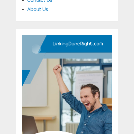
Contact Us
About Us