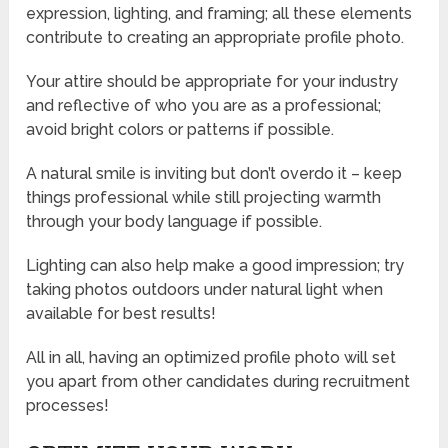
expression, lighting, and framing; all these elements
contribute to creating an appropriate profile photo.
Your attire should be appropriate for your industry
and reflective of who you are as a professional;
avoid bright colors or patterns if possible.
A natural smile is inviting but don’t overdo it – keep
things professional while still projecting warmth
through your body language if possible.
Lighting can also help make a good impression; try
taking photos outdoors under natural light when
available for best results!
All in all, having an optimized profile photo will set
you apart from other candidates during recruitment
processes!