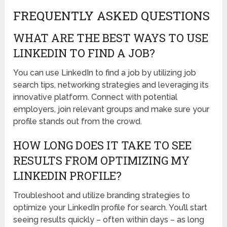
FREQUENTLY ASKED QUESTIONS
WHAT ARE THE BEST WAYS TO USE
LINKEDIN TO FIND A JOB?
You can use LinkedIn to find a job by utilizing job
search tips, networking strategies and leveraging its
innovative platform. Connect with potential
employers, join relevant groups and make sure your
profile stands out from the crowd.
HOW LONG DOES IT TAKE TO SEE
RESULTS FROM OPTIMIZING MY
LINKEDIN PROFILE?
Troubleshoot and utilize branding strategies to
optimize your LinkedIn profile for search. You’ll start
seeing results quickly – often within days – as long