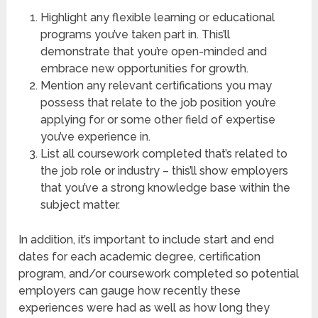
Highlight any flexible learning or educational
programs you’ve taken part in. This’ll
demonstrate that you’re open-minded and
embrace new opportunities for growth.
Mention any relevant certifications you may
possess that relate to the job position you’re
applying for or some other field of expertise
you’ve experience in.
List all coursework completed that’s related to
the job role or industry – this’ll show employers
that you’ve a strong knowledge base within the
subject matter.
In addition, it’s important to include start and end
dates for each academic degree, certification
program, and/or coursework completed so potential
employers can gauge how recently these
experiences were had as well as how long they