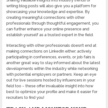
Sharing valuable insights into industry trends or
writing blog posts will also give you a platform for
showcasing your knowledge and expertise. By
creating meaningful connections with other
professionals through thoughtful engagement, you
can further enhance your online presence and
establish yourself as a trusted expert in the field.
Interacting with other professionals doesn’t end at
making connections on LinkedIn either; actively
participating in conferences, events, or job fairs is
another great way to stay informed about the latest
developments within the industry while networking
with potential employers or partners. Keep an eye
out for live sessions hosted by influencers in your
field too – these offer invaluable insight into how
best to optimize your profile and make it easier for
recruiters to find you!