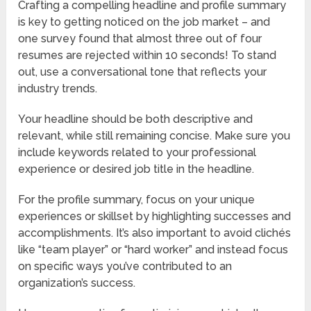
Crafting a compelling headline and profile summary
is key to getting noticed on the job market – and
one survey found that almost three out of four
resumes are rejected within 10 seconds! To stand
out, use a conversational tone that reflects your
industry trends.
Your headline should be both descriptive and
relevant, while still remaining concise. Make sure you
include keywords related to your professional
experience or desired job title in the headline.
For the profile summary, focus on your unique
experiences or skillset by highlighting successes and
accomplishments. It’s also important to avoid clichés
like “team player” or “hard worker” and instead focus
on specific ways you’ve contributed to an
organization’s success.