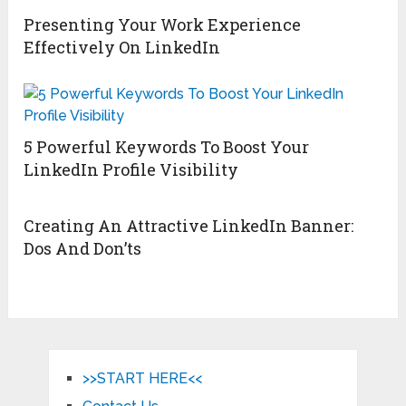
Presenting Your Work Experience
Effectively On LinkedIn
5 Powerful Keywords To Boost Your
LinkedIn Profile Visibility
Creating An Attractive LinkedIn Banner:
Dos And Don’ts
>>START HERE<<