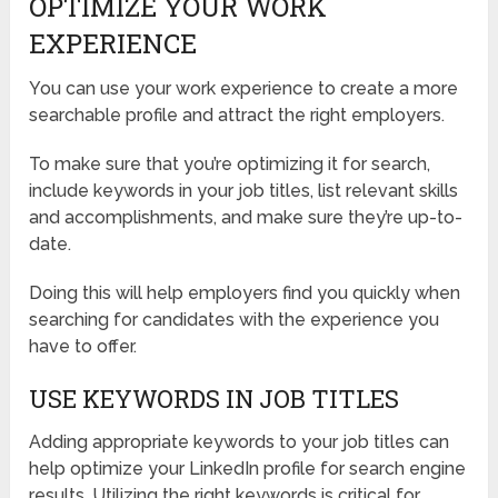
OPTIMIZE YOUR WORK
EXPERIENCE
You can use your work experience to create a more
searchable profile and attract the right employers.
To make sure that you’re optimizing it for search,
include keywords in your job titles, list relevant skills
and accomplishments, and make sure they’re up-to-
date.
Doing this will help employers find you quickly when
searching for candidates with the experience you
have to offer.
USE KEYWORDS IN JOB TITLES
Adding appropriate keywords to your job titles can
help optimize your LinkedIn profile for search engine
results. Utilizing the right keywords is critical for