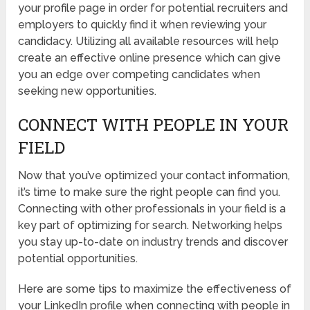
your profile page in order for potential recruiters and
employers to quickly find it when reviewing your
candidacy. Utilizing all available resources will help
create an effective online presence which can give
you an edge over competing candidates when
seeking new opportunities.
CONNECT WITH PEOPLE IN YOUR
FIELD
Now that you’ve optimized your contact information,
it’s time to make sure the right people can find you.
Connecting with other professionals in your field is a
key part of optimizing for search. Networking helps
you stay up-to-date on industry trends and discover
potential opportunities.
Here are some tips to maximize the effectiveness of
your LinkedIn profile when connecting with people in