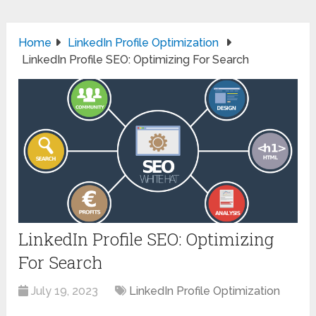
Home
LinkedIn Profile Optimization
LinkedIn Profile SEO: Optimizing For Search
LinkedIn Profile SEO: Optimizing
For Search
July 19, 2023
LinkedIn Profile Optimization