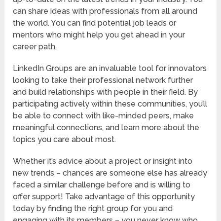
can share ideas with professionals from all around
the world. You can find potential job leads or
mentors who might help you get ahead in your
career path.
LinkedIn Groups are an invaluable tool for innovators
looking to take their professional network further
and build relationships with people in their field. By
participating actively within these communities, you’ll
be able to connect with like-minded peers, make
meaningful connections, and learn more about the
topics you care about most.
Whether it’s advice about a project or insight into
new trends – chances are someone else has already
faced a similar challenge before and is willing to
offer support! Take advantage of this opportunity
today by finding the right group for you and
engaging with its members – you never know who