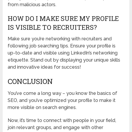
from malicious actors.
HOW DO I MAKE SURE MY PROFILE
IS VISIBLE TO RECRUITERS?
Make sure you’re networking with recruiters and
following job searching tips. Ensure your profile is
up-to-date and visible using LinkedIn’s networking
etiquette. Stand out by displaying your unique skills
and innovative ideas for success!
CONCLUSION
You’ve come a long way – you know the basics of
SEO, and you’ve optimized your profile to make it
more visible on search engines.
Now, it’s time to connect with people in your field,
join relevant groups, and engage with other