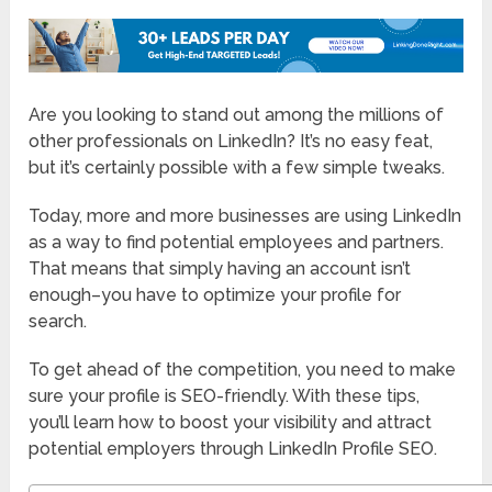
Are you looking to stand out among the millions of
other professionals on LinkedIn? It’s no easy feat,
but it’s certainly possible with a few simple tweaks.
Today, more and more businesses are using LinkedIn
as a way to find potential employees and partners.
That means that simply having an account isn’t
enough–you have to optimize your profile for
search.
To get ahead of the competition, you need to make
sure your profile is SEO-friendly. With these tips,
you’ll learn how to boost your visibility and attract
potential employers through LinkedIn Profile SEO.