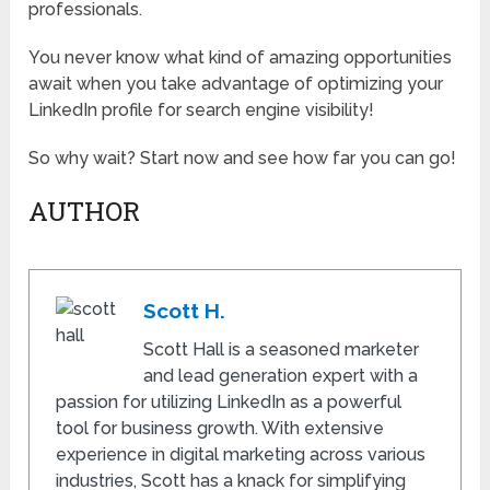
professionals.
You never know what kind of amazing opportunities
await when you take advantage of optimizing your
LinkedIn profile for search engine visibility!
So why wait? Start now and see how far you can go!
AUTHOR
Scott H.
Scott Hall is a seasoned marketer
and lead generation expert with a
passion for utilizing LinkedIn as a powerful
tool for business growth. With extensive
experience in digital marketing across various
industries, Scott has a knack for simplifying