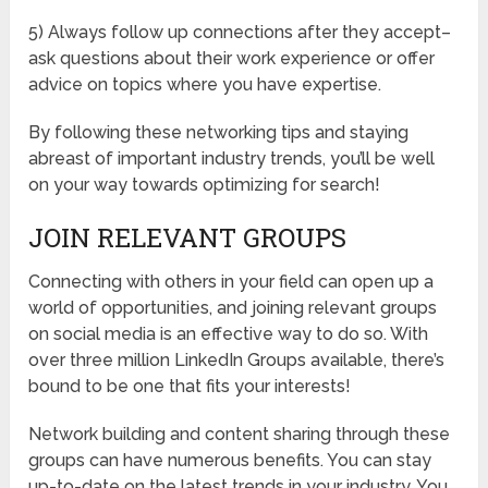
5) Always follow up connections after they accept–
ask questions about their work experience or offer
advice on topics where you have expertise.
By following these networking tips and staying
abreast of important industry trends, you’ll be well
on your way towards optimizing for search!
JOIN RELEVANT GROUPS
Connecting with others in your field can open up a
world of opportunities, and joining relevant groups
on social media is an effective way to do so. With
over three million LinkedIn Groups available, there’s
bound to be one that fits your interests!
Network building and content sharing through these
groups can have numerous benefits. You can stay
up-to-date on the latest trends in your industry. You