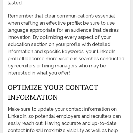
lasted.
Remember that clear communication’s essential
when crafting an effective profile; be sure to use
language appropriate for an audience that desires
innovation. By optimizing every aspect of your
education section on your profile with detailed
information and specific keywords, your LinkedIn
profile’ll become more visible in searches conducted
by recruiters or hiring managers who may be
interested in what you offer!
OPTIMIZE YOUR CONTACT
INFORMATION
Make sure to update your contact information on
LinkedIn, so potential employers and recruiters can
easily reach out. Having accurate and up-to-date
contact info will maximize visibility as well as help