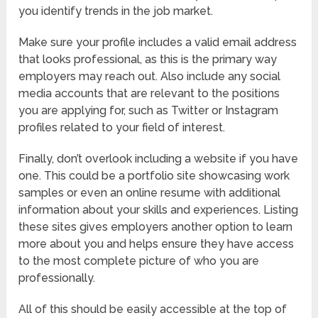
you identify trends in the job market.
Make sure your profile includes a valid email address
that looks professional, as this is the primary way
employers may reach out. Also include any social
media accounts that are relevant to the positions
you are applying for, such as Twitter or Instagram
profiles related to your field of interest.
Finally, don’t overlook including a website if you have
one. This could be a portfolio site showcasing work
samples or even an online resume with additional
information about your skills and experiences. Listing
these sites gives employers another option to learn
more about you and helps ensure they have access
to the most complete picture of who you are
professionally.
All of this should be easily accessible at the top of