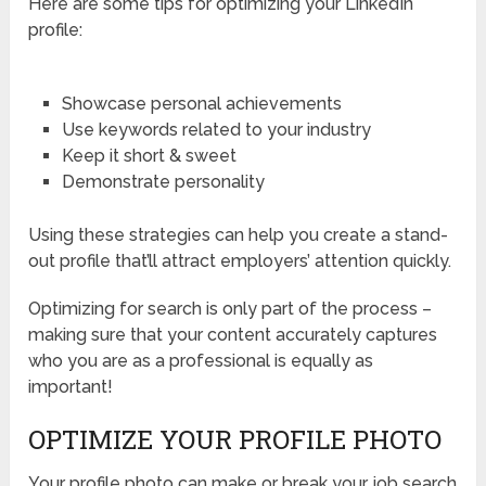
Here are some tips for optimizing your LinkedIn
profile:
Showcase personal achievements
Use keywords related to your industry
Keep it short & sweet
Demonstrate personality
Using these strategies can help you create a stand-
out profile that’ll attract employers’ attention quickly.
Optimizing for search is only part of the process –
making sure that your content accurately captures
who you are as a professional is equally as
important!
OPTIMIZE YOUR PROFILE PHOTO
Your profile photo can make or break your job search