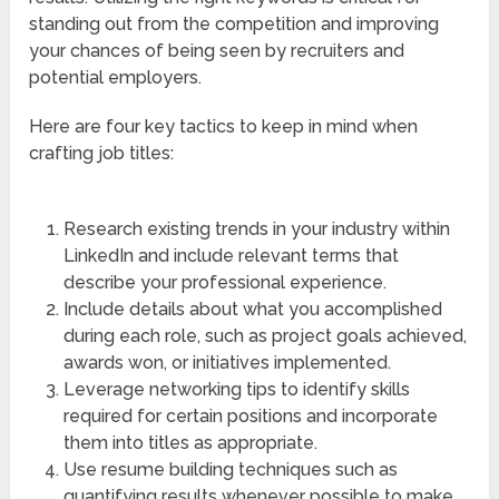
standing out from the competition and improving
your chances of being seen by recruiters and
potential employers.
Here are four key tactics to keep in mind when
crafting job titles:
Research existing trends in your industry within
LinkedIn and include relevant terms that
describe your professional experience.
Include details about what you accomplished
during each role, such as project goals achieved,
awards won, or initiatives implemented.
Leverage networking tips to identify skills
required for certain positions and incorporate
them into titles as appropriate.
Use resume building techniques such as
quantifying results whenever possible to make