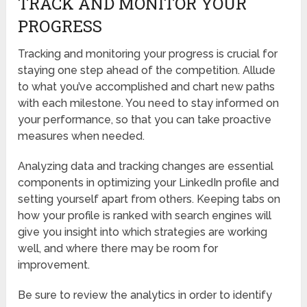
TRACK AND MONITOR YOUR
PROGRESS
Tracking and monitoring your progress is crucial for
staying one step ahead of the competition. Allude
to what you’ve accomplished and chart new paths
with each milestone. You need to stay informed on
your performance, so that you can take proactive
measures when needed.
Analyzing data and tracking changes are essential
components in optimizing your LinkedIn profile and
setting yourself apart from others. Keeping tabs on
how your profile is ranked with search engines will
give you insight into which strategies are working
well, and where there may be room for
improvement.
Be sure to review the analytics in order to identify