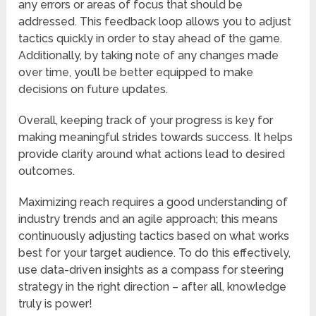
any errors or areas of focus that should be
addressed. This feedback loop allows you to adjust
tactics quickly in order to stay ahead of the game.
Additionally, by taking note of any changes made
over time, you’ll be better equipped to make
decisions on future updates.
Overall, keeping track of your progress is key for
making meaningful strides towards success. It helps
provide clarity around what actions lead to desired
outcomes.
Maximizing reach requires a good understanding of
industry trends and an agile approach; this means
continuously adjusting tactics based on what works
best for your target audience. To do this effectively,
use data-driven insights as a compass for steering
strategy in the right direction – after all, knowledge
truly is power!