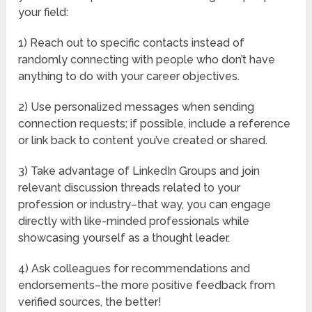
your field:
1) Reach out to specific contacts instead of
randomly connecting with people who don’t have
anything to do with your career objectives.
2) Use personalized messages when sending
connection requests; if possible, include a reference
or link back to content you’ve created or shared.
3) Take advantage of LinkedIn Groups and join
relevant discussion threads related to your
profession or industry–that way, you can engage
directly with like-minded professionals while
showcasing yourself as a thought leader.
4) Ask colleagues for recommendations and
endorsements–the more positive feedback from
verified sources, the better!