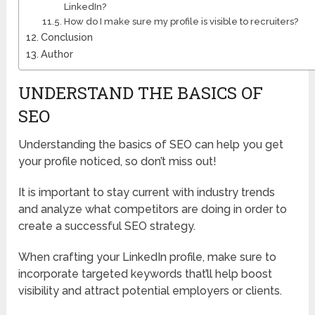
LinkedIn?
How do I make sure my profile is visible to recruiters?
Conclusion
Author
UNDERSTAND THE BASICS OF
SEO
Understanding the basics of SEO can help you get
your profile noticed, so don’t miss out!
It is important to stay current with industry trends
and analyze what competitors are doing in order to
create a successful SEO strategy.
When crafting your LinkedIn profile, make sure to
incorporate targeted keywords that’ll help boost
visibility and attract potential employers or clients.