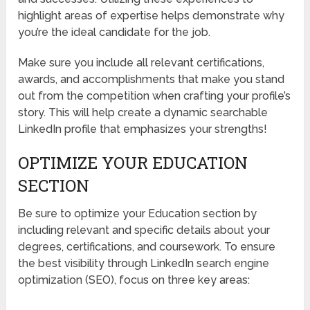
highlight areas of expertise helps demonstrate why
you’re the ideal candidate for the job.
Make sure you include all relevant certifications,
awards, and accomplishments that make you stand
out from the competition when crafting your profile’s
story. This will help create a dynamic searchable
LinkedIn profile that emphasizes your strengths!
OPTIMIZE YOUR EDUCATION
SECTION
Be sure to optimize your Education section by
including relevant and specific details about your
degrees, certifications, and coursework. To ensure
the best visibility through LinkedIn search engine
optimization (SEO), focus on three key areas: