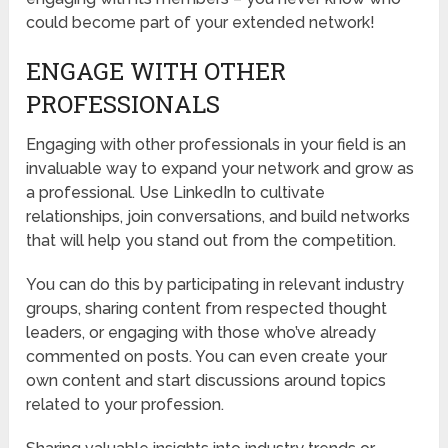
could become part of your extended network!
ENGAGE WITH OTHER
PROFESSIONALS
Engaging with other professionals in your field is an
invaluable way to expand your network and grow as
a professional. Use LinkedIn to cultivate
relationships, join conversations, and build networks
that will help you stand out from the competition.
You can do this by participating in relevant industry
groups, sharing content from respected thought
leaders, or engaging with those who’ve already
commented on posts. You can even create your
own content and start discussions around topics
related to your profession.