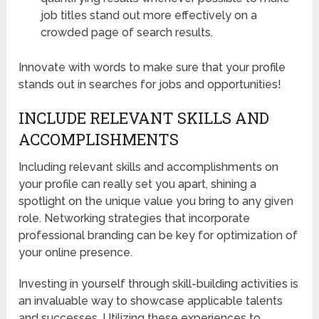
job titles stand out more effectively on a
crowded page of search results.
Innovate with words to make sure that your profile
stands out in searches for jobs and opportunities!
INCLUDE RELEVANT SKILLS AND
ACCOMPLISHMENTS
Including relevant skills and accomplishments on
your profile can really set you apart, shining a
spotlight on the unique value you bring to any given
role. Networking strategies that incorporate
professional branding can be key for optimization of
your online presence.
Investing in yourself through skill-building activities is
an invaluable way to showcase applicable talents
and successes. Utilizing these experiences to