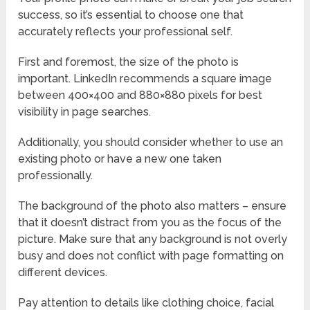
success, so it’s essential to choose one that
accurately reflects your professional self.
First and foremost, the size of the photo is
important. LinkedIn recommends a square image
between 400×400 and 880×880 pixels for best
visibility in page searches.
Additionally, you should consider whether to use an
existing photo or have a new one taken
professionally.
The background of the photo also matters – ensure
that it doesn’t distract from you as the focus of the
picture. Make sure that any background is not overly
busy and does not conflict with page formatting on
different devices.
Pay attention to details like clothing choice, facial