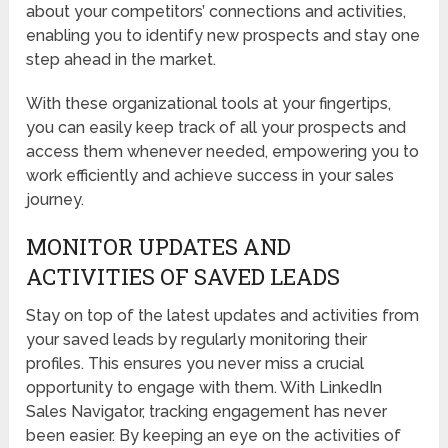
about your competitors’ connections and activities,
enabling you to identify new prospects and stay one
step ahead in the market.
With these organizational tools at your fingertips,
you can easily keep track of all your prospects and
access them whenever needed, empowering you to
work efficiently and achieve success in your sales
journey.
MONITOR UPDATES AND
ACTIVITIES OF SAVED LEADS
Stay on top of the latest updates and activities from
your saved leads by regularly monitoring their
profiles. This ensures you never miss a crucial
opportunity to engage with them. With LinkedIn
Sales Navigator, tracking engagement has never
been easier. By keeping an eye on the activities of