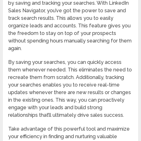
by saving and tracking your searches. With LinkedIn
Sales Navigator, you’ve got the power to save and
track search results. This allows you to easily
organize leads and accounts. This feature gives you
the freedom to stay on top of your prospects
without spending hours manually searching for them
again.
By saving your searches, you can quickly access
them whenever needed. This eliminates the need to
recreate them from scratch. Additionally, tracking
your searches enables you to receive real-time
updates whenever there are new results or changes
in the existing ones. This way, you can proactively
engage with your leads and build strong
relationships that’ll ultimately drive sales success.
Take advantage of this powerful tool and maximize
your efficiency in finding and nurturing valuable