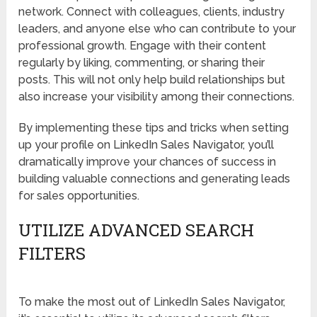
network. Connect with colleagues, clients, industry
leaders, and anyone else who can contribute to your
professional growth. Engage with their content
regularly by liking, commenting, or sharing their
posts. This will not only help build relationships but
also increase your visibility among their connections.
By implementing these tips and tricks when setting
up your profile on LinkedIn Sales Navigator, you’ll
dramatically improve your chances of success in
building valuable connections and generating leads
for sales opportunities.
UTILIZE ADVANCED SEARCH
FILTERS
To make the most out of LinkedIn Sales Navigator,