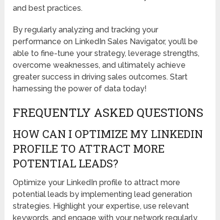
and best practices.
By regularly analyzing and tracking your
performance on LinkedIn Sales Navigator, you’ll be
able to fine-tune your strategy, leverage strengths,
overcome weaknesses, and ultimately achieve
greater success in driving sales outcomes. Start
harnessing the power of data today!
FREQUENTLY ASKED QUESTIONS
HOW CAN I OPTIMIZE MY LINKEDIN
PROFILE TO ATTRACT MORE
POTENTIAL LEADS?
Optimize your LinkedIn profile to attract more
potential leads by implementing lead generation
strategies. Highlight your expertise, use relevant
keywords, and engage with your network regularly.