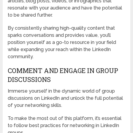
articles, blog posts, videos, or infographics that
resonate with your audience and have the potential
to be shared further.
By consistently sharing high-quality content that
sparks conversations and provides value, you’ll
position yourself as a go-to resource in your field
while expanding your reach within the LinkedIn
community.
COMMENT AND ENGAGE IN GROUP
DISCUSSIONS
Immerse yourself in the dynamic world of group
discussions on LinkedIn and unlock the full potential
of your networking skills.
To make the most out of this platform, it’s essential
to follow best practices for networking in LinkedIn
groups.