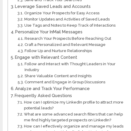
Leverage Saved Leads and Accounts
Organize Your Prospects for Easy Access
Monitor Updates and Activities of Saved Leads
Use Tags and Notes to Keep Track of Interactions
Personalize Your InMail Messages
Research Your Prospects Before Reaching Out
Craft a Personalized and Relevant Message
Follow Up and Nurture Relationships
Engage with Relevant Content
Follow and Interact with Thought Leaders in Your
Industry
Share Valuable Content and Insights
Comment and Engage in Group Discussions
Analyze and Track Your Performance
Frequently Asked Questions
How can I optimize my LinkedIn profile to attract more
potential leads?
What are some advanced search filters that can help
me find highly targeted prospects on LinkedIn?
How can I effectively organize and manage my leads