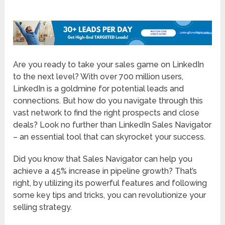
Are you ready to take your sales game on LinkedIn
to the next level? With over 700 million users,
LinkedIn is a goldmine for potential leads and
connections. But how do you navigate through this
vast network to find the right prospects and close
deals? Look no further than LinkedIn Sales Navigator
– an essential tool that can skyrocket your success.
Did you know that Sales Navigator can help you
achieve a 45% increase in pipeline growth? That’s
right, by utilizing its powerful features and following
some key tips and tricks, you can revolutionize your
selling strategy.