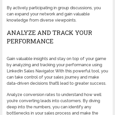
By actively participating in group discussions, you
can expand your network and gain valuable
knowledge from diverse viewpoints.
ANALYZE AND TRACK YOUR
PERFORMANCE
Gain valuable insights and stay on top of your game
by analyzing and tracking your performance using
LinkedIn Sales Navigator. With this powerful tool, you
can take control of your sales journey and make
data-driven decisions that’ll lead to greater success.
Analyze conversion rates to understand how well
you’re converting leads into customers. By diving
deep into the numbers, you can identify any
bottlenecks in your sales process and make the