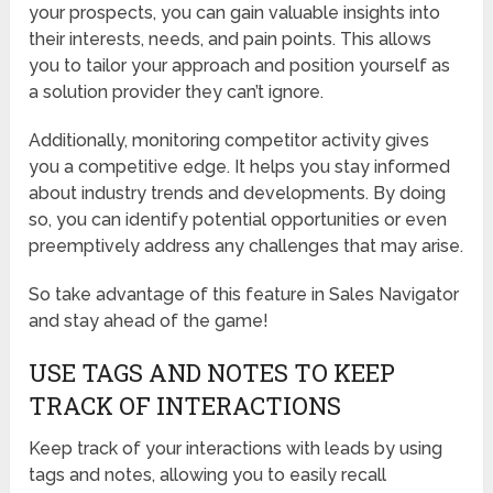
your prospects, you can gain valuable insights into
their interests, needs, and pain points. This allows
you to tailor your approach and position yourself as
a solution provider they can’t ignore.
Additionally, monitoring competitor activity gives
you a competitive edge. It helps you stay informed
about industry trends and developments. By doing
so, you can identify potential opportunities or even
preemptively address any challenges that may arise.
So take advantage of this feature in Sales Navigator
and stay ahead of the game!
USE TAGS AND NOTES TO KEEP
TRACK OF INTERACTIONS
Keep track of your interactions with leads by using
tags and notes, allowing you to easily recall