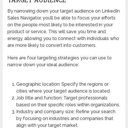
By narrowing down your target audience on LinkedIn
Sales Navigator, you’ll be able to focus your efforts
on the people most likely to be interested in your
product or service. This will save you time and
energy, allowing you to connect with individuals who
are more likely to convert into customers.
Here are four targeting strategies you can use to
narrow down your ideal audience:
Geographic location: Specify the regions or
cities where your target audience is located.
Job title and function: Target professionals
based on their specific roles within organizations.
Industry and company size: Refine your search
by focusing on industries and companies that
align with your target market.