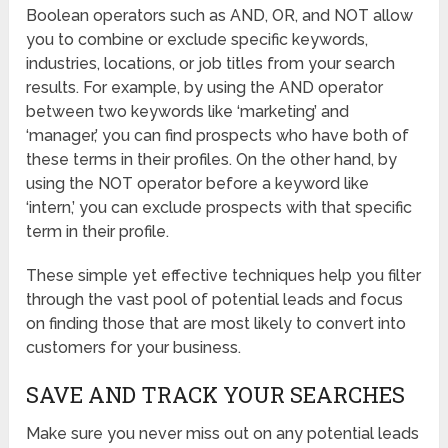
Boolean operators such as AND, OR, and NOT allow
you to combine or exclude specific keywords,
industries, locations, or job titles from your search
results. For example, by using the AND operator
between two keywords like ‘marketing’ and
‘manager,’ you can find prospects who have both of
these terms in their profiles. On the other hand, by
using the NOT operator before a keyword like
‘intern,’ you can exclude prospects with that specific
term in their profile.
These simple yet effective techniques help you filter
through the vast pool of potential leads and focus
on finding those that are most likely to convert into
customers for your business.
SAVE AND TRACK YOUR SEARCHES
Make sure you never miss out on any potential leads