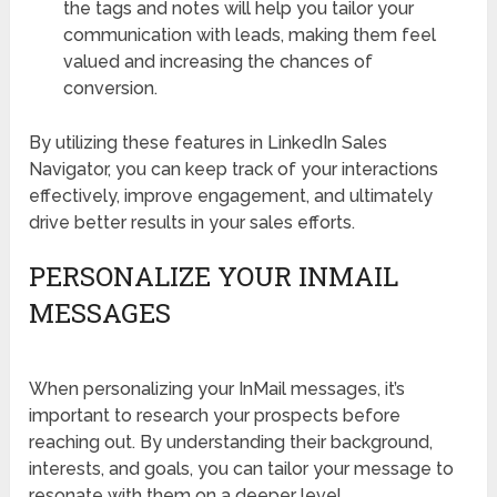
the tags and notes will help you tailor your
communication with leads, making them feel
valued and increasing the chances of
conversion.
By utilizing these features in LinkedIn Sales
Navigator, you can keep track of your interactions
effectively, improve engagement, and ultimately
drive better results in your sales efforts.
PERSONALIZE YOUR INMAIL
MESSAGES
When personalizing your InMail messages, it’s
important to research your prospects before
reaching out. By understanding their background,
interests, and goals, you can tailor your message to
resonate with them on a deeper level.