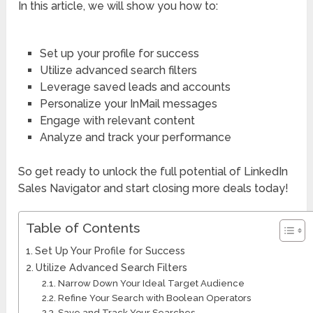
In this article, we will show you how to:
Set up your profile for success
Utilize advanced search filters
Leverage saved leads and accounts
Personalize your InMail messages
Engage with relevant content
Analyze and track your performance
So get ready to unlock the full potential of LinkedIn
Sales Navigator and start closing more deals today!
Table of Contents
Set Up Your Profile for Success
Utilize Advanced Search Filters
Narrow Down Your Ideal Target Audience
Refine Your Search with Boolean Operators
Save and Track Your Searches