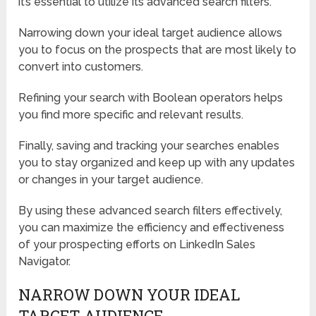
it’s essential to utilize its advanced search filters.
Narrowing down your ideal target audience allows
you to focus on the prospects that are most likely to
convert into customers.
Refining your search with Boolean operators helps
you find more specific and relevant results.
Finally, saving and tracking your searches enables
you to stay organized and keep up with any updates
or changes in your target audience.
By using these advanced search filters effectively,
you can maximize the efficiency and effectiveness
of your prospecting efforts on LinkedIn Sales
Navigator.
NARROW DOWN YOUR IDEAL
TARGET AUDIENCE