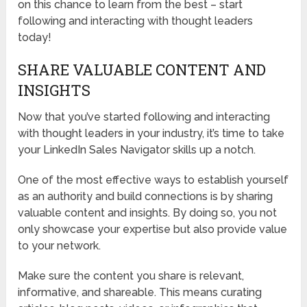
on this chance to learn from the best – start
following and interacting with thought leaders
today!
SHARE VALUABLE CONTENT AND
INSIGHTS
Now that you’ve started following and interacting
with thought leaders in your industry, it’s time to take
your LinkedIn Sales Navigator skills up a notch.
One of the most effective ways to establish yourself
as an authority and build connections is by sharing
valuable content and insights. By doing so, you not
only showcase your expertise but also provide value
to your network.
Make sure the content you share is relevant,
informative, and shareable. This means curating