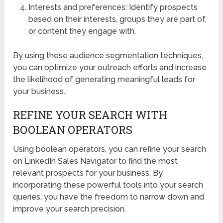
Interests and preferences: Identify prospects
based on their interests, groups they are part of,
or content they engage with.
By using these audience segmentation techniques,
you can optimize your outreach efforts and increase
the likelihood of generating meaningful leads for
your business.
REFINE YOUR SEARCH WITH
BOOLEAN OPERATORS
Using boolean operators, you can refine your search
on LinkedIn Sales Navigator to find the most
relevant prospects for your business. By
incorporating these powerful tools into your search
queries, you have the freedom to narrow down and
improve your search precision.