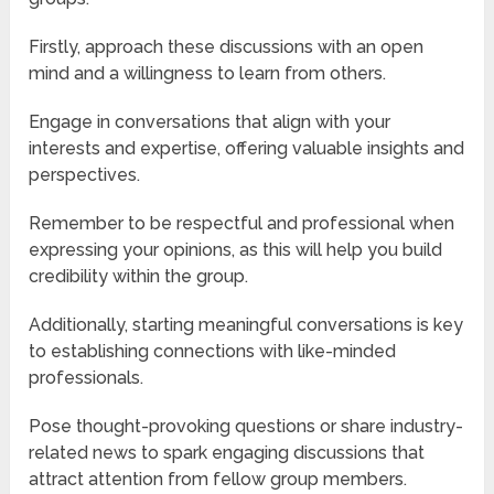
Firstly, approach these discussions with an open
mind and a willingness to learn from others.
Engage in conversations that align with your
interests and expertise, offering valuable insights and
perspectives.
Remember to be respectful and professional when
expressing your opinions, as this will help you build
credibility within the group.
Additionally, starting meaningful conversations is key
to establishing connections with like-minded
professionals.
Pose thought-provoking questions or share industry-
related news to spark engaging discussions that
attract attention from fellow group members.