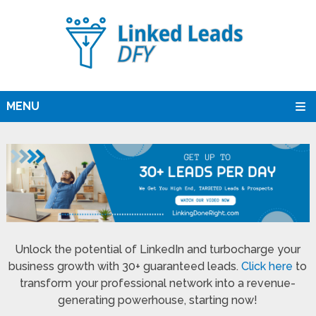
MENU
Unlock the potential of LinkedIn and turbocharge your
business growth with 30+ guaranteed leads.
Click here
to
transform your professional network into a revenue-
generating powerhouse, starting now!