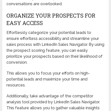
conversations are overlooked.
ORGANIZE YOUR PROSPECTS FOR
EASY ACCESS
Effortlessly categorize your potential leads to
ensure effortless accessibility and streamline your
sales process with LinkedIn Sales Navigator. By using
the prospect scoring feature, you can easily
prioritize your prospects based on their likelihood of
conversion.
This allows you to focus your efforts on high-
potential leads and maximize your time and
resources.
Additionally, take advantage of the competitor
analysis tool provided by LinkedIn Sales Navigator.
This feature allows you to gather valuable insights