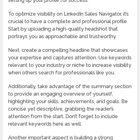
setting up your profile for success.
To optimize visibility on LinkedIn Sales Navigator, it’s
crucial to have a complete and professional profile.
Start by uploading a high-quality headshot that
portrays you as approachable and trustworthy.
Next, create a compelling headline that showcases
your expertise and captures attention. Use keywords
relevant to your industry or niche to increase visibility
when others search for professionals like you.
Additionally, take advantage of the summary section
to provide an engaging overview of yourself,
highlighting your skills, achievements, and goals. Be
concise yet descriptive, grabbing the reader’s
attention from the start. Don’t forget to include
relevant keywords here as well.
Another important aspect is building a strong