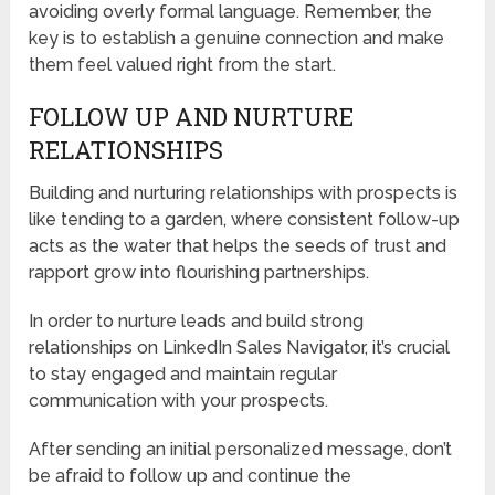
avoiding overly formal language. Remember, the
key is to establish a genuine connection and make
them feel valued right from the start.
FOLLOW UP AND NURTURE
RELATIONSHIPS
Building and nurturing relationships with prospects is
like tending to a garden, where consistent follow-up
acts as the water that helps the seeds of trust and
rapport grow into flourishing partnerships.
In order to nurture leads and build strong
relationships on LinkedIn Sales Navigator, it’s crucial
to stay engaged and maintain regular
communication with your prospects.
After sending an initial personalized message, don’t
be afraid to follow up and continue the