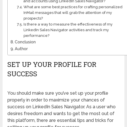
and accounts using LinkedIn Sales Navigator?
What are some best practices for crafting personalized
InMail messages that will grab the attention of my
prospects?
Is there a way to measure the effectiveness of my
LinkedIn Sales Navigator activities and track my
performance?
Conclusion
Author
SET UP YOUR PROFILE FOR
SUCCESS
You should make sure you’ve set up your profile
properly in order to maximize your chances of
success on LinkedIn Sales Navigator. As a user who
desires freedom and wants to get the most out of
this platform, there are essential tips and tricks for