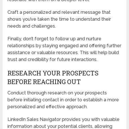
Craft a personalized and relevant message that
shows you’ve taken the time to understand their
needs and challenges.
Finally, don’t forget to follow up and nurture
relationships by staying engaged and offering further
assistance or valuable resources. This will help build
trust and credibility for future interactions.
RESEARCH YOUR PROSPECTS
BEFORE REACHING OUT
Conduct thorough research on your prospects
before initiating contact in order to establish a more
personalized and effective approach.
LinkedIn Sales Navigator provides you with valuable
information about your potential clients, allowing