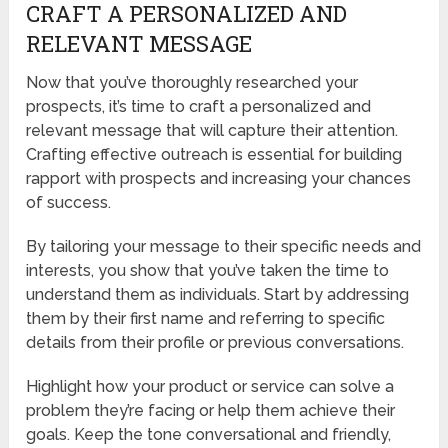
CRAFT A PERSONALIZED AND
RELEVANT MESSAGE
Now that you’ve thoroughly researched your
prospects, it’s time to craft a personalized and
relevant message that will capture their attention.
Crafting effective outreach is essential for building
rapport with prospects and increasing your chances
of success.
By tailoring your message to their specific needs and
interests, you show that you’ve taken the time to
understand them as individuals. Start by addressing
them by their first name and referring to specific
details from their profile or previous conversations.
Highlight how your product or service can solve a
problem they’re facing or help them achieve their
goals. Keep the tone conversational and friendly,