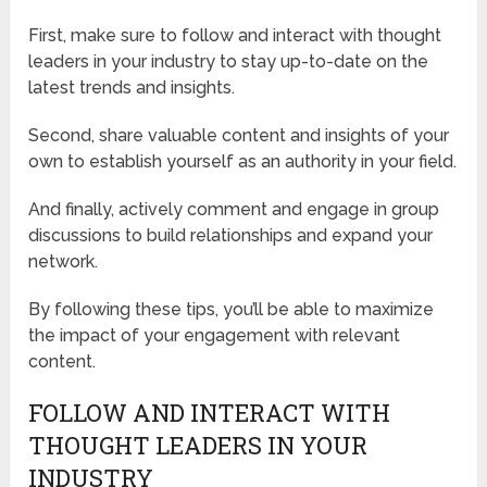
First, make sure to follow and interact with thought
leaders in your industry to stay up-to-date on the
latest trends and insights.
Second, share valuable content and insights of your
own to establish yourself as an authority in your field.
And finally, actively comment and engage in group
discussions to build relationships and expand your
network.
By following these tips, you’ll be able to maximize
the impact of your engagement with relevant
content.
FOLLOW AND INTERACT WITH
THOUGHT LEADERS IN YOUR
INDUSTRY