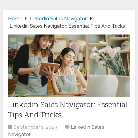
Home
LinkedIn Sales Navigator
Linkedin Sales Navigator: Essential Tips And Tricks
Linkedin Sales Navigator: Essential
Tips And Tricks
September 1, 2023
LinkedIn Sales
Navigator