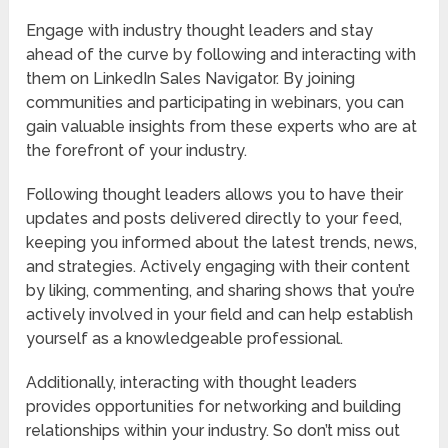
Engage with industry thought leaders and stay
ahead of the curve by following and interacting with
them on LinkedIn Sales Navigator. By joining
communities and participating in webinars, you can
gain valuable insights from these experts who are at
the forefront of your industry.
Following thought leaders allows you to have their
updates and posts delivered directly to your feed,
keeping you informed about the latest trends, news,
and strategies. Actively engaging with their content
by liking, commenting, and sharing shows that you’re
actively involved in your field and can help establish
yourself as a knowledgeable professional.
Additionally, interacting with thought leaders
provides opportunities for networking and building
relationships within your industry. So don’t miss out