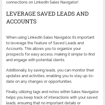
connections on LinkedIn Sales Navigator!
LEVERAGE SAVED LEADS AND
ACCOUNTS
When using LinkedIn Sales Navigator, it’s important
to leverage the feature of Saved Leads and
Accounts. This allows you to organize your
prospects for easy access, making it simple to find
and engage with potential clients.
Additionally, by saving leads, you can monitor their
updates and activities, enabling you to stay up-to-
date on any changes or opportunities.
Finally, utilizing tags and notes within Sales Navigator
helps you keep track of interactions with your saved
leads, ensuring that no important details or