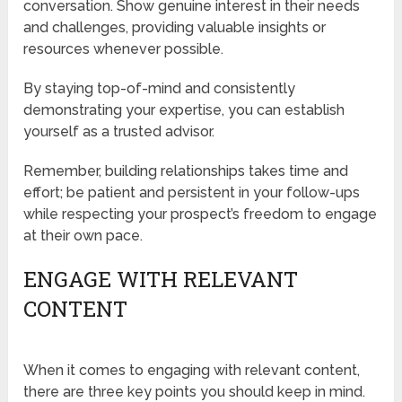
conversation. Show genuine interest in their needs
and challenges, providing valuable insights or
resources whenever possible.
By staying top-of-mind and consistently
demonstrating your expertise, you can establish
yourself as a trusted advisor.
Remember, building relationships takes time and
effort; be patient and persistent in your follow-ups
while respecting your prospect’s freedom to engage
at their own pace.
ENGAGE WITH RELEVANT
CONTENT
When it comes to engaging with relevant content,
there are three key points you should keep in mind.