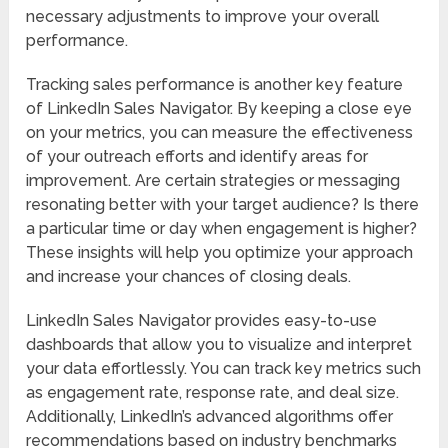
necessary adjustments to improve your overall
performance.
Tracking sales performance is another key feature
of LinkedIn Sales Navigator. By keeping a close eye
on your metrics, you can measure the effectiveness
of your outreach efforts and identify areas for
improvement. Are certain strategies or messaging
resonating better with your target audience? Is there
a particular time or day when engagement is higher?
These insights will help you optimize your approach
and increase your chances of closing deals.
LinkedIn Sales Navigator provides easy-to-use
dashboards that allow you to visualize and interpret
your data effortlessly. You can track key metrics such
as engagement rate, response rate, and deal size.
Additionally, LinkedIn’s advanced algorithms offer
recommendations based on industry benchmarks