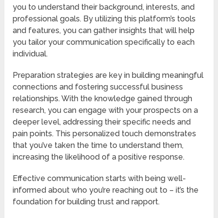
you to understand their background, interests, and
professional goals. By utilizing this platform’s tools
and features, you can gather insights that will help
you tailor your communication specifically to each
individual.
Preparation strategies are key in building meaningful
connections and fostering successful business
relationships. With the knowledge gained through
research, you can engage with your prospects on a
deeper level, addressing their specific needs and
pain points. This personalized touch demonstrates
that you’ve taken the time to understand them,
increasing the likelihood of a positive response.
Effective communication starts with being well-
informed about who you’re reaching out to – it’s the
foundation for building trust and rapport.