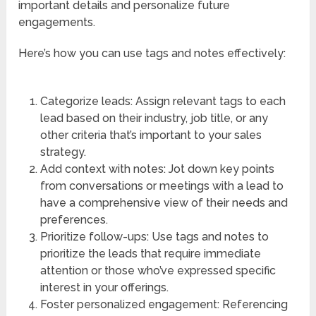
important details and personalize future
engagements.
Here’s how you can use tags and notes effectively:
Categorize leads: Assign relevant tags to each
lead based on their industry, job title, or any
other criteria that’s important to your sales
strategy.
Add context with notes: Jot down key points
from conversations or meetings with a lead to
have a comprehensive view of their needs and
preferences.
Prioritize follow-ups: Use tags and notes to
prioritize the leads that require immediate
attention or those who’ve expressed specific
interest in your offerings.
Foster personalized engagement: Referencing