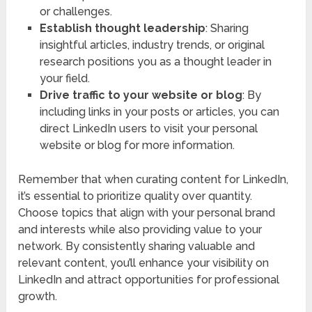
or challenges.
Establish thought leadership
: Sharing
insightful articles, industry trends, or original
research positions you as a thought leader in
your field.
Drive traffic to your website or blog
: By
including links in your posts or articles, you can
direct LinkedIn users to visit your personal
website or blog for more information.
Remember that when curating content for LinkedIn,
it’s essential to prioritize quality over quantity.
Choose topics that align with your personal brand
and interests while also providing value to your
network. By consistently sharing valuable and
relevant content, you’ll enhance your visibility on
LinkedIn and attract opportunities for professional
growth.