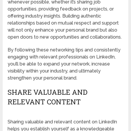
whenever possible, whether it’s sharing job
opportunities, providing feedback on projects, or
offering industry insights. Building authentic
relationships based on mutual respect and support
will not only enhance your personal brand but also
open doors to new opportunities and collaborations.
By following these networking tips and consistently
engaging with relevant professionals on LinkedIn,
you’ll be able to expand your network, increase
visibility within your industry, and ultimately
strengthen your personal brand.
SHARE VALUABLE AND
RELEVANT CONTENT
Sharing valuable and relevant content on LinkedIn
helps you establish yourself as a knowledgeable