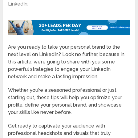
LinkedIn:
Are you ready to take your personal brand to the
next level on LinkedIn? Look no further, because in
this article, we’re going to share with you some
powerful strategies to engage your LinkedIn
network and make a lasting impression.
Whether you’re a seasoned professional or just
starting out, these tips will help you optimize your
profile, define your personal brand, and showcase
your skills like never before.
Get ready to captivate your audience with
professional headshots and visuals that truly