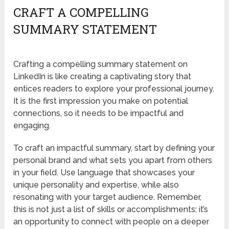
CRAFT A COMPELLING
SUMMARY STATEMENT
Crafting a compelling summary statement on
LinkedIn is like creating a captivating story that
entices readers to explore your professional journey.
It is the first impression you make on potential
connections, so it needs to be impactful and
engaging.
To craft an impactful summary, start by defining your
personal brand and what sets you apart from others
in your field. Use language that showcases your
unique personality and expertise, while also
resonating with your target audience. Remember,
this is not just a list of skills or accomplishments; it’s
an opportunity to connect with people on a deeper