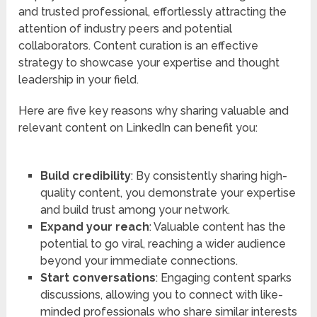
and trusted professional, effortlessly attracting the
attention of industry peers and potential
collaborators. Content curation is an effective
strategy to showcase your expertise and thought
leadership in your field.
Here are five key reasons why sharing valuable and
relevant content on LinkedIn can benefit you:
Build credibility
: By consistently sharing high-
quality content, you demonstrate your expertise
and build trust among your network.
Expand your reach
: Valuable content has the
potential to go viral, reaching a wider audience
beyond your immediate connections.
Start conversations
: Engaging content sparks
discussions, allowing you to connect with like-
minded professionals who share similar interests