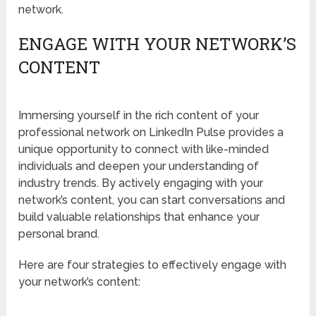
network.
ENGAGE WITH YOUR NETWORK’S
CONTENT
Immersing yourself in the rich content of your
professional network on LinkedIn Pulse provides a
unique opportunity to connect with like-minded
individuals and deepen your understanding of
industry trends. By actively engaging with your
network’s content, you can start conversations and
build valuable relationships that enhance your
personal brand.
Here are four strategies to effectively engage with
your network’s content: