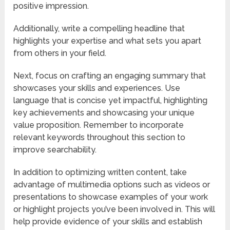
positive impression.
Additionally, write a compelling headline that
highlights your expertise and what sets you apart
from others in your field.
Next, focus on crafting an engaging summary that
showcases your skills and experiences. Use
language that is concise yet impactful, highlighting
key achievements and showcasing your unique
value proposition. Remember to incorporate
relevant keywords throughout this section to
improve searchability.
In addition to optimizing written content, take
advantage of multimedia options such as videos or
presentations to showcase examples of your work
or highlight projects you’ve been involved in. This will
help provide evidence of your skills and establish