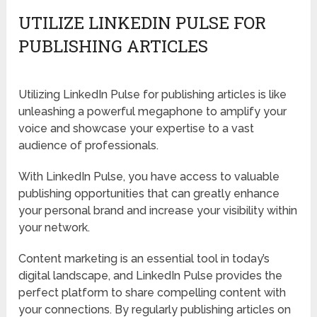
UTILIZE LINKEDIN PULSE FOR
PUBLISHING ARTICLES
Utilizing LinkedIn Pulse for publishing articles is like
unleashing a powerful megaphone to amplify your
voice and showcase your expertise to a vast
audience of professionals.
With LinkedIn Pulse, you have access to valuable
publishing opportunities that can greatly enhance
your personal brand and increase your visibility within
your network.
Content marketing is an essential tool in today’s
digital landscape, and LinkedIn Pulse provides the
perfect platform to share compelling content with
your connections. By regularly publishing articles on