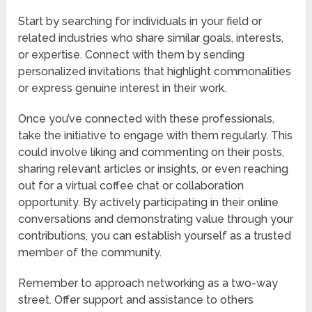
Start by searching for individuals in your field or
related industries who share similar goals, interests,
or expertise. Connect with them by sending
personalized invitations that highlight commonalities
or express genuine interest in their work.
Once you’ve connected with these professionals,
take the initiative to engage with them regularly. This
could involve liking and commenting on their posts,
sharing relevant articles or insights, or even reaching
out for a virtual coffee chat or collaboration
opportunity. By actively participating in their online
conversations and demonstrating value through your
contributions, you can establish yourself as a trusted
member of the community.
Remember to approach networking as a two-way
street. Offer support and assistance to others