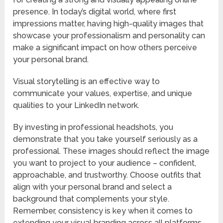
presence. In today’s digital world, where first
impressions matter, having high-quality images that
showcase your professionalism and personality can
make a significant impact on how others perceive
your personal brand.
Visual storytelling is an effective way to
communicate your values, expertise, and unique
qualities to your LinkedIn network.
By investing in professional headshots, you
demonstrate that you take yourself seriously as a
professional. These images should reflect the image
you want to project to your audience – confident,
approachable, and trustworthy. Choose outfits that
align with your personal brand and select a
background that complements your style.
Remember, consistency is key when it comes to
extending your visual branding across all platforms.