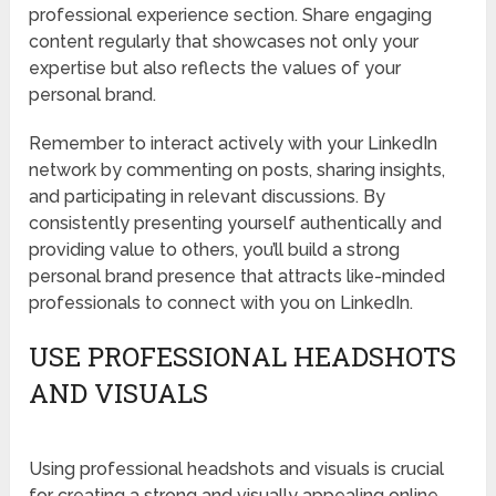
professional experience section. Share engaging
content regularly that showcases not only your
expertise but also reflects the values of your
personal brand.
Remember to interact actively with your LinkedIn
network by commenting on posts, sharing insights,
and participating in relevant discussions. By
consistently presenting yourself authentically and
providing value to others, you’ll build a strong
personal brand presence that attracts like-minded
professionals to connect with you on LinkedIn.
USE PROFESSIONAL HEADSHOTS
AND VISUALS
Using professional headshots and visuals is crucial
for creating a strong and visually appealing online