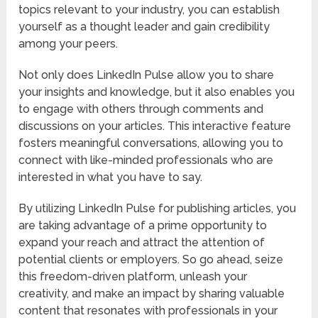
topics relevant to your industry, you can establish
yourself as a thought leader and gain credibility
among your peers.
Not only does LinkedIn Pulse allow you to share
your insights and knowledge, but it also enables you
to engage with others through comments and
discussions on your articles. This interactive feature
fosters meaningful conversations, allowing you to
connect with like-minded professionals who are
interested in what you have to say.
By utilizing LinkedIn Pulse for publishing articles, you
are taking advantage of a prime opportunity to
expand your reach and attract the attention of
potential clients or employers. So go ahead, seize
this freedom-driven platform, unleash your
creativity, and make an impact by sharing valuable
content that resonates with professionals in your