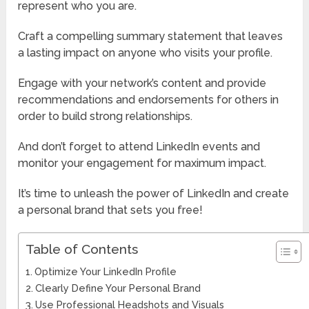
represent who you are.
Craft a compelling summary statement that leaves
a lasting impact on anyone who visits your profile.
Engage with your network’s content and provide
recommendations and endorsements for others in
order to build strong relationships.
And don’t forget to attend LinkedIn events and
monitor your engagement for maximum impact.
It’s time to unleash the power of LinkedIn and create
a personal brand that sets you free!
Table of Contents
Optimize Your LinkedIn Profile
Clearly Define Your Personal Brand
Use Professional Headshots and Visuals