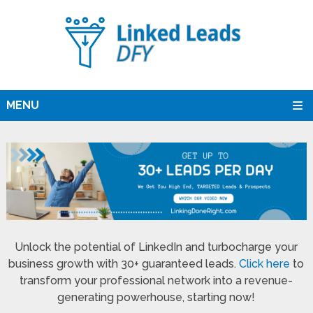
MENU
Unlock the potential of LinkedIn and turbocharge your
business growth with 30+ guaranteed leads.
Click here
to
transform your professional network into a revenue-
generating powerhouse, starting now!