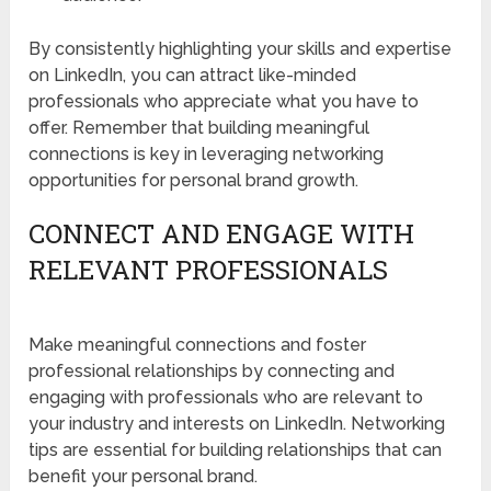
By consistently highlighting your skills and expertise
on LinkedIn, you can attract like-minded
professionals who appreciate what you have to
offer. Remember that building meaningful
connections is key in leveraging networking
opportunities for personal brand growth.
CONNECT AND ENGAGE WITH
RELEVANT PROFESSIONALS
Make meaningful connections and foster
professional relationships by connecting and
engaging with professionals who are relevant to
your industry and interests on LinkedIn. Networking
tips are essential for building relationships that can
benefit your personal brand.