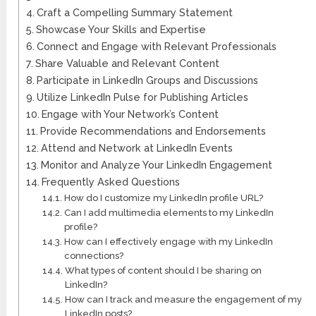
Craft a Compelling Summary Statement
Showcase Your Skills and Expertise
Connect and Engage with Relevant Professionals
Share Valuable and Relevant Content
Participate in LinkedIn Groups and Discussions
Utilize LinkedIn Pulse for Publishing Articles
Engage with Your Network’s Content
Provide Recommendations and Endorsements
Attend and Network at LinkedIn Events
Monitor and Analyze Your LinkedIn Engagement
Frequently Asked Questions
How do I customize my LinkedIn profile URL?
Can I add multimedia elements to my LinkedIn
profile?
How can I effectively engage with my LinkedIn
connections?
What types of content should I be sharing on
LinkedIn?
How can I track and measure the engagement of my
LinkedIn posts?