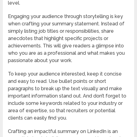
level.
Engaging your audience through storytelling is key
when crafting your summary statement. Instead of
simply listing job titles or responsibilities, share
anecdotes that highlight specific projects or
achievements. This will give readers a glimpse into
who you are as a professional and what makes you
passionate about your work.
To keep your audience interested, keep it concise
and easy to read. Use bullet points or short
paragraphs to break up the text visually and make
important information stand out. And don’t forget to
include some keywords related to your industry or
area of expertise, so that recruiters or potential
clients can easily find you.
Crafting an impactful summary on LinkedIn is an