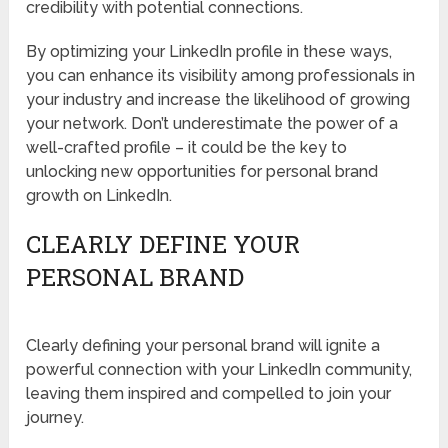
credibility with potential connections.
By optimizing your LinkedIn profile in these ways,
you can enhance its visibility among professionals in
your industry and increase the likelihood of growing
your network. Don’t underestimate the power of a
well-crafted profile – it could be the key to
unlocking new opportunities for personal brand
growth on LinkedIn.
CLEARLY DEFINE YOUR
PERSONAL BRAND
Clearly defining your personal brand will ignite a
powerful connection with your LinkedIn community,
leaving them inspired and compelled to join your
journey.