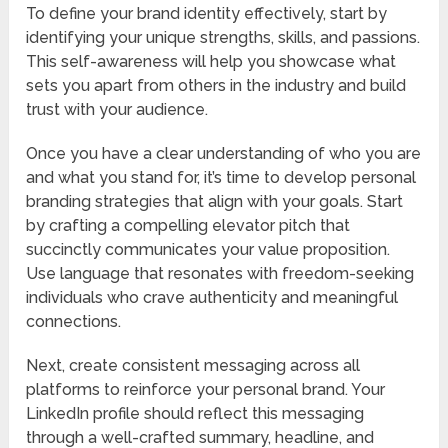
To define your brand identity effectively, start by
identifying your unique strengths, skills, and passions.
This self-awareness will help you showcase what
sets you apart from others in the industry and build
trust with your audience.
Once you have a clear understanding of who you are
and what you stand for, it’s time to develop personal
branding strategies that align with your goals. Start
by crafting a compelling elevator pitch that
succinctly communicates your value proposition.
Use language that resonates with freedom-seeking
individuals who crave authenticity and meaningful
connections.
Next, create consistent messaging across all
platforms to reinforce your personal brand. Your
LinkedIn profile should reflect this messaging
through a well-crafted summary, headline, and