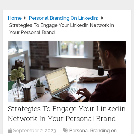
Home
Personal Branding On LinkedIn:
Strategies To Engage Your Linkedin Network In
Your Personal Brand
Strategies To Engage Your Linkedin
Network In Your Personal Brand
September 2, 2023
Personal Branding on