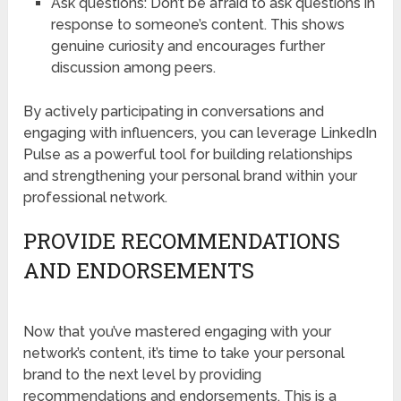
Ask questions: Don’t be afraid to ask questions in
response to someone’s content. This shows
genuine curiosity and encourages further
discussion among peers.
By actively participating in conversations and
engaging with influencers, you can leverage LinkedIn
Pulse as a powerful tool for building relationships
and strengthening your personal brand within your
professional network.
PROVIDE RECOMMENDATIONS
AND ENDORSEMENTS
Now that you’ve mastered engaging with your
network’s content, it’s time to take your personal
brand to the next level by providing
recommendations and endorsements. This is a