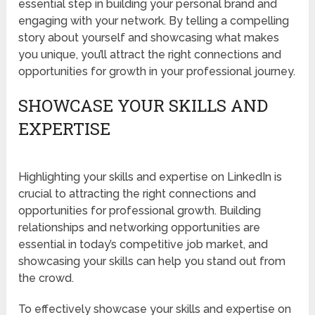
essential step in building your personal brand and
engaging with your network. By telling a compelling
story about yourself and showcasing what makes
you unique, you’ll attract the right connections and
opportunities for growth in your professional journey.
SHOWCASE YOUR SKILLS AND
EXPERTISE
Highlighting your skills and expertise on LinkedIn is
crucial to attracting the right connections and
opportunities for professional growth. Building
relationships and networking opportunities are
essential in today’s competitive job market, and
showcasing your skills can help you stand out from
the crowd.
To effectively showcase your skills and expertise on