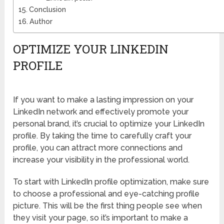
Conclusion
Author
OPTIMIZE YOUR LINKEDIN
PROFILE
If you want to make a lasting impression on your
LinkedIn network and effectively promote your
personal brand, it’s crucial to optimize your LinkedIn
profile. By taking the time to carefully craft your
profile, you can attract more connections and
increase your visibility in the professional world.
To start with LinkedIn profile optimization, make sure
to choose a professional and eye-catching profile
picture. This will be the first thing people see when
they visit your page, so it’s important to make a