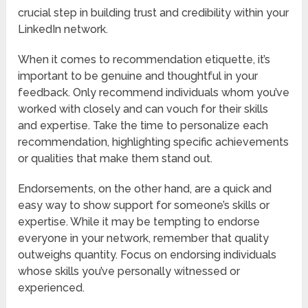
crucial step in building trust and credibility within your
LinkedIn network.
When it comes to recommendation etiquette, it’s
important to be genuine and thoughtful in your
feedback. Only recommend individuals whom you’ve
worked with closely and can vouch for their skills
and expertise. Take the time to personalize each
recommendation, highlighting specific achievements
or qualities that make them stand out.
Endorsements, on the other hand, are a quick and
easy way to show support for someone’s skills or
expertise. While it may be tempting to endorse
everyone in your network, remember that quality
outweighs quantity. Focus on endorsing individuals
whose skills you’ve personally witnessed or
experienced.