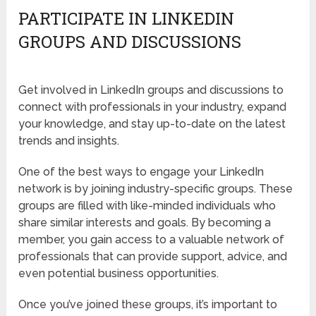
PARTICIPATE IN LINKEDIN
GROUPS AND DISCUSSIONS
Get involved in LinkedIn groups and discussions to
connect with professionals in your industry, expand
your knowledge, and stay up-to-date on the latest
trends and insights.
One of the best ways to engage your LinkedIn
network is by joining industry-specific groups. These
groups are filled with like-minded individuals who
share similar interests and goals. By becoming a
member, you gain access to a valuable network of
professionals that can provide support, advice, and
even potential business opportunities.
Once you’ve joined these groups, it’s important to