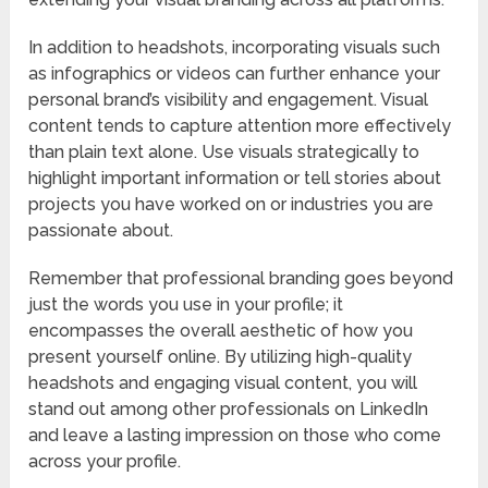
In addition to headshots, incorporating visuals such
as infographics or videos can further enhance your
personal brand’s visibility and engagement. Visual
content tends to capture attention more effectively
than plain text alone. Use visuals strategically to
highlight important information or tell stories about
projects you have worked on or industries you are
passionate about.
Remember that professional branding goes beyond
just the words you use in your profile; it
encompasses the overall aesthetic of how you
present yourself online. By utilizing high-quality
headshots and engaging visual content, you will
stand out among other professionals on LinkedIn
and leave a lasting impression on those who come
across your profile.