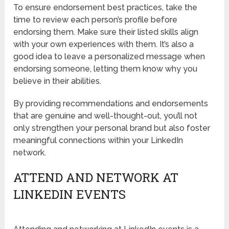
To ensure endorsement best practices, take the
time to review each person’s profile before
endorsing them. Make sure their listed skills align
with your own experiences with them. It’s also a
good idea to leave a personalized message when
endorsing someone, letting them know why you
believe in their abilities.
By providing recommendations and endorsements
that are genuine and well-thought-out, you’ll not
only strengthen your personal brand but also foster
meaningful connections within your LinkedIn
network.
ATTEND AND NETWORK AT
LINKEDIN EVENTS