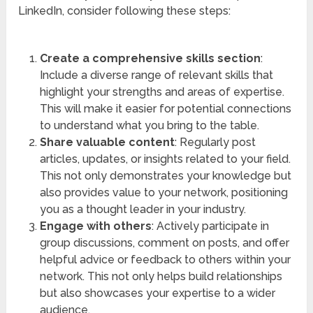
LinkedIn, consider following these steps:
Create a comprehensive skills section
:
Include a diverse range of relevant skills that
highlight your strengths and areas of expertise.
This will make it easier for potential connections
to understand what you bring to the table.
Share valuable content
: Regularly post
articles, updates, or insights related to your field.
This not only demonstrates your knowledge but
also provides value to your network, positioning
you as a thought leader in your industry.
Engage with others
: Actively participate in
group discussions, comment on posts, and offer
helpful advice or feedback to others within your
network. This not only helps build relationships
but also showcases your expertise to a wider
audience.