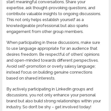
start meaningful conversations. Share your
expertise, ask thought-provoking questions, and
contribute valuable insights to ongoing discussions.
This not only helps establish yourself as a
knowledgeable professional but also sparks
engagement from other group members.
When participating in these discussions, make sure
to use language appropriate for an audience that
desires freedom. Be respectful of others’ opinions
and open-minded towards different perspectives.
Avoid self-promotion or overly salesy language;
instead focus on building genuine connections
based on shared interests.
By actively participating in LinkedIn groups and
discussions, you not only enhance your personal
brand but also build strong relationships within your
industry. So don’t be shy – get involved today!