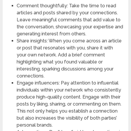
Comment thoughtfully: Take the time to read
articles and posts shared by your connections.
Leave meaningful comments that add value to
the conversation, showcasing your expertise and
generating interest from others.
Share insights: When you come across an article
or post that resonates with you, share it with
your own network. Add a brief comment
highlighting what you found valuable or
interesting, sparking discussions among your
connections.
Engage influencers: Pay attention to influential
individuals within your network who consistently
produce high-quality content. Engage with their
posts by liking, sharing, or commenting on them.
This not only helps you establish a connection
but also increases the visibility of both parties’
personal brands.