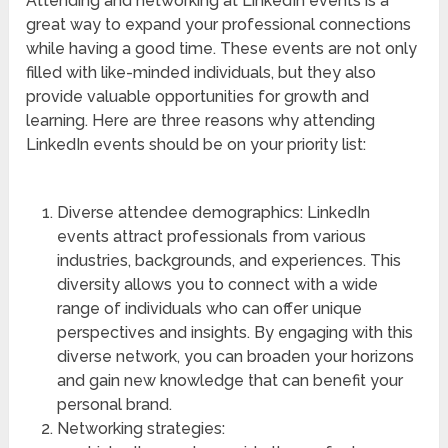
Attending and networking at LinkedIn events is a
great way to expand your professional connections
while having a good time. These events are not only
filled with like-minded individuals, but they also
provide valuable opportunities for growth and
learning. Here are three reasons why attending
LinkedIn events should be on your priority list:
Diverse attendee demographics: LinkedIn
events attract professionals from various
industries, backgrounds, and experiences. This
diversity allows you to connect with a wide
range of individuals who can offer unique
perspectives and insights. By engaging with this
diverse network, you can broaden your horizons
and gain new knowledge that can benefit your
personal brand.
Networking strategies: