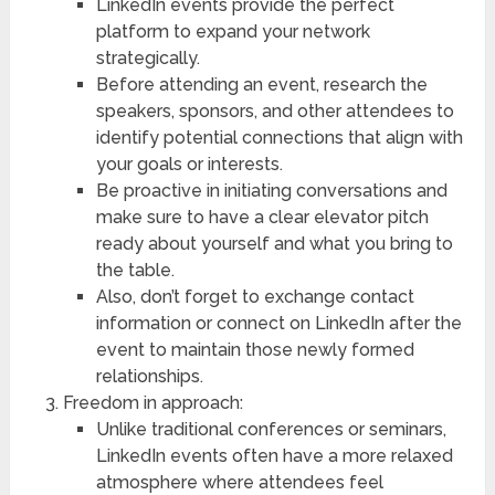
LinkedIn events provide the perfect
platform to expand your network
strategically.
Before attending an event, research the
speakers, sponsors, and other attendees to
identify potential connections that align with
your goals or interests.
Be proactive in initiating conversations and
make sure to have a clear elevator pitch
ready about yourself and what you bring to
the table.
Also, don’t forget to exchange contact
information or connect on LinkedIn after the
event to maintain those newly formed
relationships.
Freedom in approach:
Unlike traditional conferences or seminars,
LinkedIn events often have a more relaxed
atmosphere where attendees feel