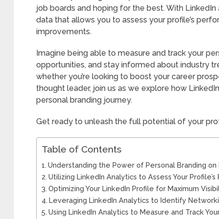
job boards and hoping for the best. With LinkedIn 
data that allows you to assess your profile’s per
improvements.
Imagine being able to measure and track your pers
opportunities, and stay informed about industry tren
whether you’re looking to boost your career prospe
thought leader, join us as we explore how LinkedIn
personal branding journey.
Get ready to unleash the full potential of your pro
Table of Contents
Understanding the Power of Personal Branding on 
Utilizing LinkedIn Analytics to Assess Your Profile
Optimizing Your LinkedIn Profile for Maximum Visibil
Leveraging LinkedIn Analytics to Identify Network
Using LinkedIn Analytics to Measure and Track You