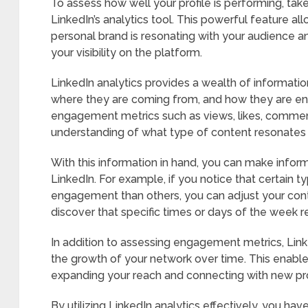
To assess how well your profile is performing, tak
LinkedIn’s analytics tool. This powerful feature a
personal brand is resonating with your audience a
your visibility on the platform.
LinkedIn analytics provides a wealth of informatio
where they are coming from, and how they are en
engagement metrics such as views, likes, commen
understanding of what type of content resonates
With this information in hand, you can make inform
LinkedIn. For example, if you notice that certain 
engagement than others, you can adjust your cont
discover that specific times or days of the week r
In addition to assessing engagement metrics, Linke
the growth of your network over time. This enables
expanding your reach and connecting with new prof
By utilizing LinkedIn analytics effectively, you h