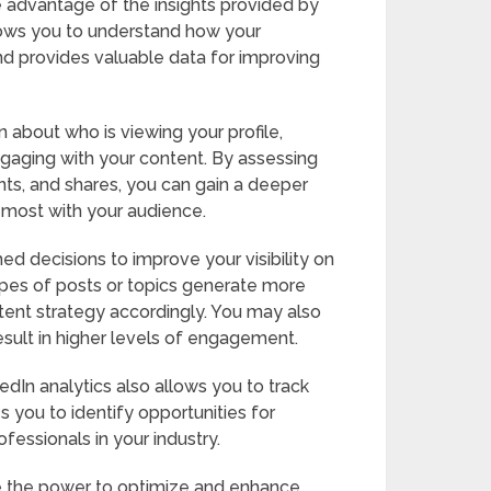
e advantage of the insights provided by
llows you to understand how your
nd provides valuable data for improving
n about who is viewing your profile,
gaging with your content. By assessing
ts, and shares, you can gain a deeper
 most with your audience.
ed decisions to improve your visibility on
types of posts or topics generate more
ent strategy accordingly. You may also
esult in higher levels of engagement.
dIn analytics also allows you to track
 you to identify opportunities for
essionals in your industry.
ave the power to optimize and enhance