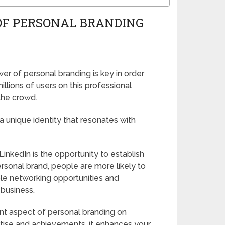
OF PERSONAL BRANDING
r of personal branding is key in order
llions of users on this professional
 the crowd.
a unique identity that resonates with
inkedIn is the opportunity to establish
sonal brand, people are more likely to
le networking opportunities and
 business.
tant aspect of personal branding on
tise and achievements, it enhances your