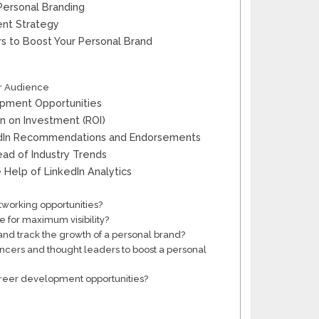
Personal Branding
ent Strategy
rs to Boost Your Personal Brand
er Audience
lopment Opportunities
n on Investment (ROI)
kedIn Recommendations and Endorsements
ead of Industry Trends
 Help of LinkedIn Analytics
tworking opportunities?
e for maximum visibility?
nd track the growth of a personal brand?
uencers and thought leaders to boost a personal
career development opportunities?