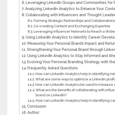
Leveraging LinkedIn Groups and Communities for 
Analyzing LinkedIn Analytics to Enhance Your Cont
Collaborating with Influencers and Thought Leade
Forming Strategic Partnerships and Collaborations
Co-creating Content and Exchanging Expertise
Leveraging Influencer Networks to Reach a Wid
Using LinkedIn Analytics to Identify Career Deve
Measuring Your Personal Brand’s Impact and Retur
Strengthening Your Personal Brand through Lin
Using LinkedIn Analytics to Stay Informed and Ah
Evolving Your Personal Branding Strategy with the
Frequently Asked Questions
How can LinkedIn Analytics help in identifying ne
What are some ways to optimize a LinkedIn profil
How can LinkedIn Analytics be used to measure a
What are the benefits of collaborating with infl
brand on LinkedIn?
How can LinkedIn Analytics help in identifying 
Conclusion
Author