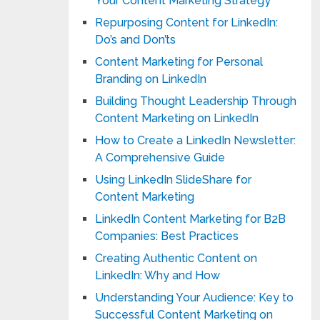
Your Content Marketing Strategy
Repurposing Content for LinkedIn:
Do’s and Don’ts
Content Marketing for Personal
Branding on LinkedIn
Building Thought Leadership Through
Content Marketing on LinkedIn
How to Create a LinkedIn Newsletter:
A Comprehensive Guide
Using LinkedIn SlideShare for
Content Marketing
LinkedIn Content Marketing for B2B
Companies: Best Practices
Creating Authentic Content on
LinkedIn: Why and How
Understanding Your Audience: Key to
Successful Content Marketing on