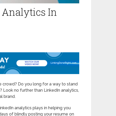
 Analytics In
the crowd? Do you long for a way to stand
 Look no further than LinkedIn analytics,
l brand.
 LinkedIn analytics plays in helping you
 days of blindly posting your resume on