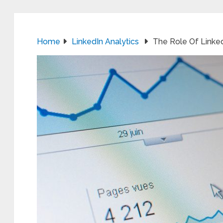
Home
LinkedIn Analytics
The Role Of Linked