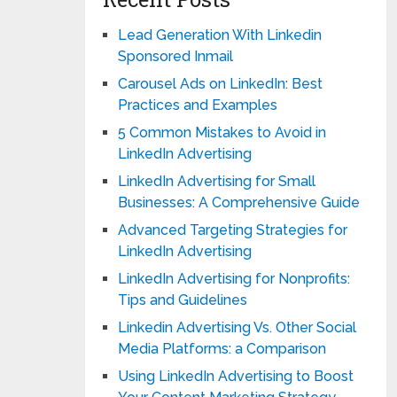
Lead Generation With Linkedin
Sponsored Inmail
Carousel Ads on LinkedIn: Best
Practices and Examples
5 Common Mistakes to Avoid in
LinkedIn Advertising
LinkedIn Advertising for Small
Businesses: A Comprehensive Guide
Advanced Targeting Strategies for
LinkedIn Advertising
LinkedIn Advertising for Nonprofits:
Tips and Guidelines
Linkedin Advertising Vs. Other Social
Media Platforms: a Comparison
Using LinkedIn Advertising to Boost