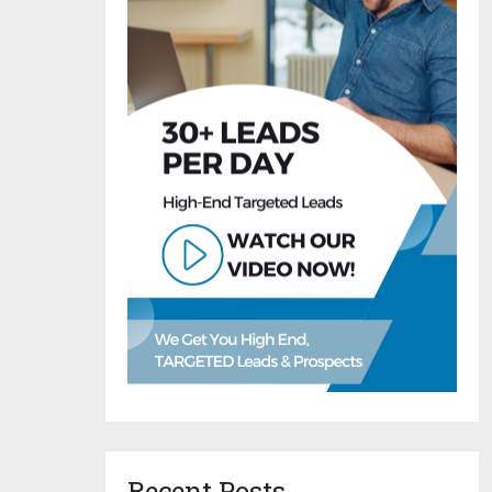
Recent Posts