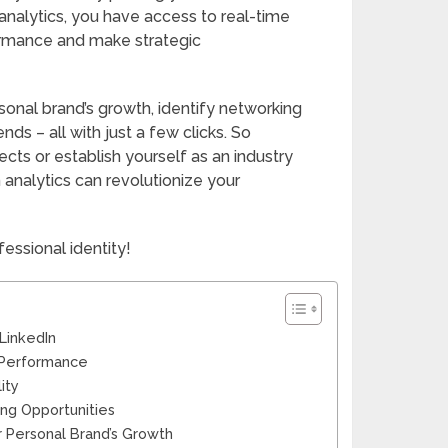
analytics, you have access to real-time
formance and make strategic
onal brand’s growth, identify networking
ds – all with just a few clicks. So
cts or establish yourself as an industry
 analytics can revolutionize your
fessional identity!
LinkedIn
’s Performance
ity
ing Opportunities
r Personal Brand’s Growth