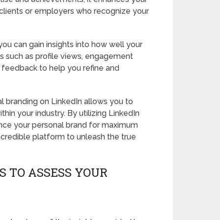
l clients or employers who recognize your
you can gain insights into how well your
cs such as profile views, engagement
e feedback to help you refine and
l branding on LinkedIn allows you to
hin your industry. By utilizing LinkedIn
ance your personal brand for maximum
credible platform to unleash the true
S TO ASSESS YOUR