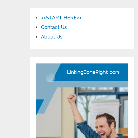
>>START HERE<<
Contact Us
About Us