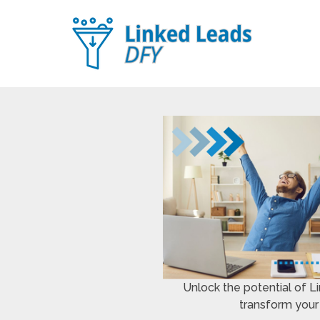
Unlock the potential of 
transform your