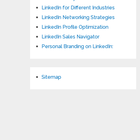
LinkedIn for Different Industries
LinkedIn Networking Strategies
LinkedIn Profile Optimization
LinkedIn Sales Navigator
Personal Branding on LinkedIn:
Sitemap