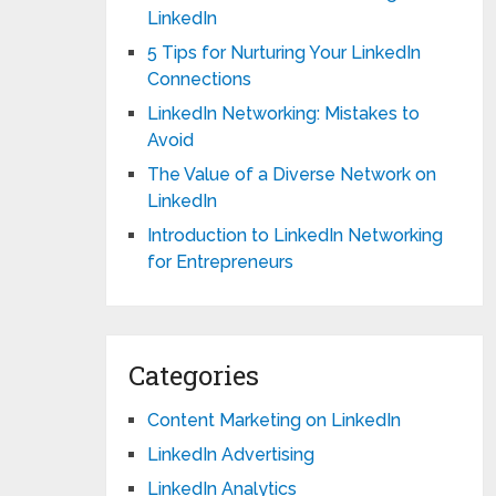
LinkedIn
5 Tips for Nurturing Your LinkedIn
Connections
LinkedIn Networking: Mistakes to
Avoid
The Value of a Diverse Network on
LinkedIn
Introduction to LinkedIn Networking
for Entrepreneurs
Categories
Content Marketing on LinkedIn
LinkedIn Advertising
LinkedIn Analytics