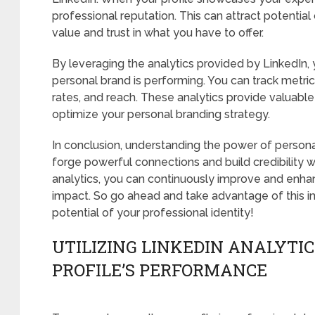
professional reputation. This can attract potentia
value and trust in what you have to offer.
By leveraging the analytics provided by LinkedIn, 
personal brand is performing. You can track metri
rates, and reach. These analytics provide valuabl
optimize your personal branding strategy.
In conclusion, understanding the power of persona
forge powerful connections and build credibility wit
analytics, you can continuously improve and enh
impact. So go ahead and take advantage of this in
potential of your professional identity!
UTILIZING LINKEDIN ANALYTIC
PROFILE’S PERFORMANCE