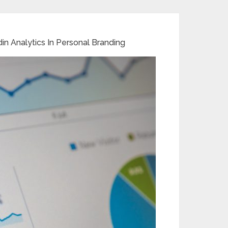
in Analytics In Personal Branding