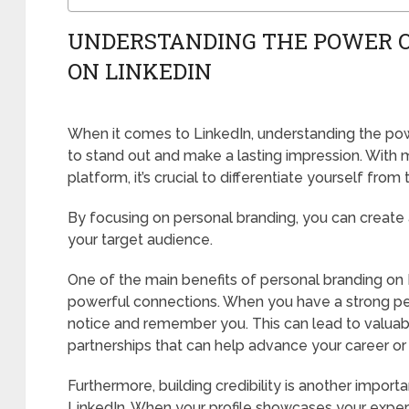
UNDERSTANDING THE POWER 
ON LINKEDIN
When it comes to LinkedIn, understanding the powe
to stand out and make a lasting impression. With mi
platform, it’s crucial to differentiate yourself from
By focusing on personal branding, you can create 
your target audience.
One of the main benefits of personal branding on L
powerful connections. When you have a strong per
notice and remember you. This can lead to valuab
partnerships that can help advance your career or
Furthermore, building credibility is another impor
LinkedIn. When your profile showcases your exper