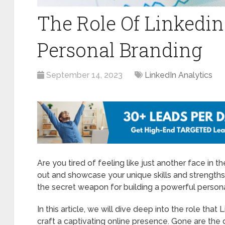
The Role Of Linkedin
Personal Branding
September 14, 2023
LinkedIn Analytics
Are you tired of feeling like just another face in 
out and showcase your unique skills and strengths?
the secret weapon for building a powerful persona
In this article, we will dive deep into the role that
craft a captivating online presence. Gone are the