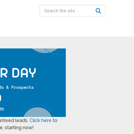
anteed leads.
Click here
to
, starting now!