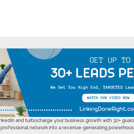
LinkedIn and turbocharge your business growth with 30+ guar
 professional network into a revenue-generating powerhouse