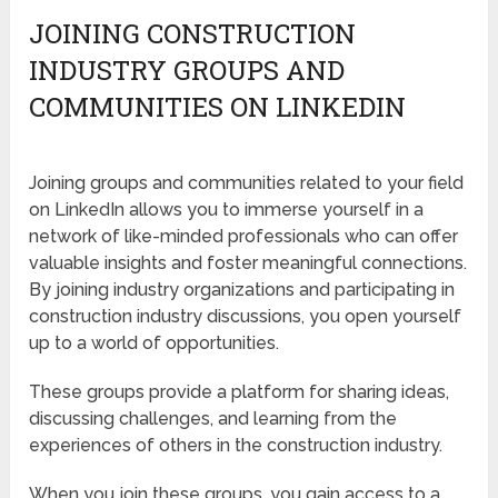
JOINING CONSTRUCTION
INDUSTRY GROUPS AND
COMMUNITIES ON LINKEDIN
Joining groups and communities related to your field
on LinkedIn allows you to immerse yourself in a
network of like-minded professionals who can offer
valuable insights and foster meaningful connections.
By joining industry organizations and participating in
construction industry discussions, you open yourself
up to a world of opportunities.
These groups provide a platform for sharing ideas,
discussing challenges, and learning from the
experiences of others in the construction industry.
When you join these groups, you gain access to a