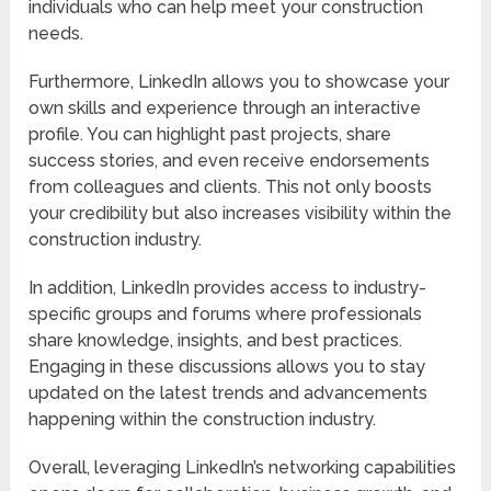
individuals who can help meet your construction
needs.
Furthermore, LinkedIn allows you to showcase your
own skills and experience through an interactive
profile. You can highlight past projects, share
success stories, and even receive endorsements
from colleagues and clients. This not only boosts
your credibility but also increases visibility within the
construction industry.
In addition, LinkedIn provides access to industry-
specific groups and forums where professionals
share knowledge, insights, and best practices.
Engaging in these discussions allows you to stay
updated on the latest trends and advancements
happening within the construction industry.
Overall, leveraging LinkedIn’s networking capabilities