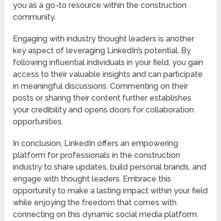
you as a go-to resource within the construction
community.
Engaging with industry thought leaders is another
key aspect of leveraging LinkedIn’s potential. By
following influential individuals in your field, you gain
access to their valuable insights and can participate
in meaningful discussions. Commenting on their
posts or sharing their content further establishes
your credibility and opens doors for collaboration
opportunities.
In conclusion, LinkedIn offers an empowering
platform for professionals in the construction
industry to share updates, build personal brands, and
engage with thought leaders. Embrace this
opportunity to make a lasting impact within your field
while enjoying the freedom that comes with
connecting on this dynamic social media platform.