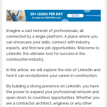
Imagine a vast network of professionals, all
connected by a single platform. A place where you
can showcase your skills, connect with industry
experts, and find new job opportunities. Welcome to
LinkedIn, the ultimate tool for success in the
construction industry.
In this article, we will explore the role of LinkedIn and
how it can revolutionize your career in construction.
By building a strong presence on LinkedIn, you have
the power to expand your professional network and
open doors to countless opportunities. Whether you
are a contractor, architect, engineer, or any other