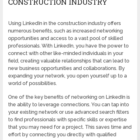
CONSTRUCTION INDUSTRY
Using LinkedIn in the construction industry offers
numerous benefits, such as increased networking
opportunities and access to a vast pool of skilled
professionals. With LinkedIn, you have the power to
connect with other like-minded individuals in your
field, creating valuable relationships that can lead to
new business opportunities and collaborations. By
expanding your network, you open yourself up to a
world of possibilities.
One of the key benefits of networking on LinkedIn is
the ability to leverage connections. You can tap into
your existing network or use advanced search filters
to find professionals with specific skills or expertise
that you may need for a project. This saves time and
effort by connecting you directly with qualified