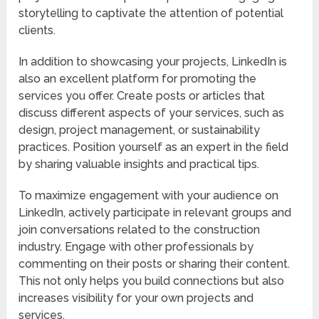
storytelling to captivate the attention of potential
clients.
In addition to showcasing your projects, LinkedIn is
also an excellent platform for promoting the
services you offer. Create posts or articles that
discuss different aspects of your services, such as
design, project management, or sustainability
practices. Position yourself as an expert in the field
by sharing valuable insights and practical tips.
To maximize engagement with your audience on
LinkedIn, actively participate in relevant groups and
join conversations related to the construction
industry. Engage with other professionals by
commenting on their posts or sharing their content.
This not only helps you build connections but also
increases visibility for your own projects and
services.