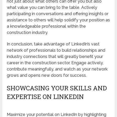
not just about what others can offer you but also
what value you can bring to the table. Actively
participating in conversations and offering insights or
assistance to others will help solidify your position as
a knowledgeable professional within the
construction industry.
In conclusion, take advantage of LinkedIn’s vast
network of professionals to build relationships and
industry connections that will greatly benefit your
career in the construction sector. Engage actively,
contribute meaningfully, and watch as your network
grows and opens new doors for success.
SHOWCASING YOUR SKILLS AND
EXPERTISE ON LINKEDIN
Maximize your potential on LinkedIn by highlighting