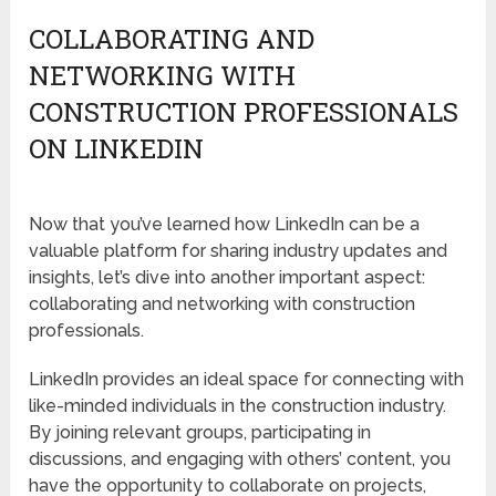
COLLABORATING AND
NETWORKING WITH
CONSTRUCTION PROFESSIONALS
ON LINKEDIN
Now that you’ve learned how LinkedIn can be a
valuable platform for sharing industry updates and
insights, let’s dive into another important aspect:
collaborating and networking with construction
professionals.
LinkedIn provides an ideal space for connecting with
like-minded individuals in the construction industry.
By joining relevant groups, participating in
discussions, and engaging with others’ content, you
have the opportunity to collaborate on projects,