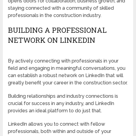
opens doors for collaboration, business growth, and
staying connected with a community of skilled
professionals in the construction industry.
BUILDING A PROFESSIONAL
NETWORK ON LINKEDIN
By actively connecting with professionals in your
field and engaging in meaningful conversations, you
can establish a robust network on LinkedIn that will
greatly benefit your career in the construction sector.
Building relationships and industry connections is
crucial for success in any industry, and LinkedIn
provides an ideal platform to do just that.
LinkedIn allows you to connect with fellow
professionals, both within and outside of your