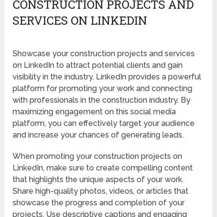
CONSTRUCTION PROJECTS AND
SERVICES ON LINKEDIN
Showcase your construction projects and services
on LinkedIn to attract potential clients and gain
visibility in the industry. LinkedIn provides a powerful
platform for promoting your work and connecting
with professionals in the construction industry. By
maximizing engagement on this social media
platform, you can effectively target your audience
and increase your chances of generating leads.
When promoting your construction projects on
LinkedIn, make sure to create compelling content
that highlights the unique aspects of your work.
Share high-quality photos, videos, or articles that
showcase the progress and completion of your
projects. Use descriptive captions and engaging