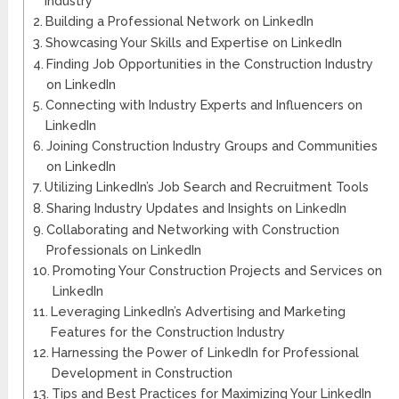
Industry
Building a Professional Network on LinkedIn
Showcasing Your Skills and Expertise on LinkedIn
Finding Job Opportunities in the Construction Industry
on LinkedIn
Connecting with Industry Experts and Influencers on
LinkedIn
Joining Construction Industry Groups and Communities
on LinkedIn
Utilizing LinkedIn’s Job Search and Recruitment Tools
Sharing Industry Updates and Insights on LinkedIn
Collaborating and Networking with Construction
Professionals on LinkedIn
Promoting Your Construction Projects and Services on
LinkedIn
Leveraging LinkedIn’s Advertising and Marketing
Features for the Construction Industry
Harnessing the Power of LinkedIn for Professional
Development in Construction
Tips and Best Practices for Maximizing Your LinkedIn