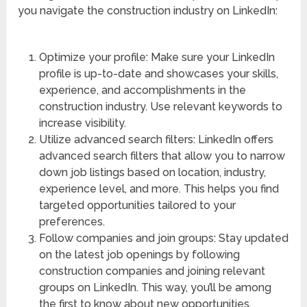
you navigate the construction industry on LinkedIn:
Optimize your profile: Make sure your LinkedIn
profile is up-to-date and showcases your skills,
experience, and accomplishments in the
construction industry. Use relevant keywords to
increase visibility.
Utilize advanced search filters: LinkedIn offers
advanced search filters that allow you to narrow
down job listings based on location, industry,
experience level, and more. This helps you find
targeted opportunities tailored to your
preferences.
Follow companies and join groups: Stay updated
on the latest job openings by following
construction companies and joining relevant
groups on LinkedIn. This way, you’ll be among
the first to know about new opportunities.