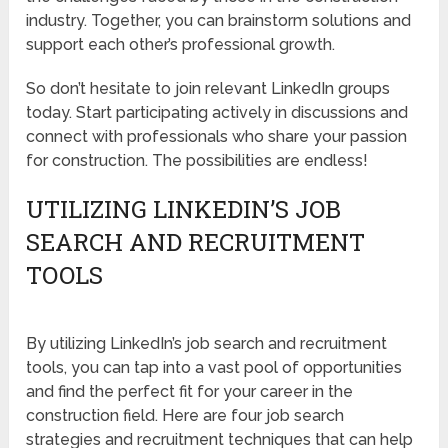
industry. Together, you can brainstorm solutions and
support each other’s professional growth.
So don’t hesitate to join relevant LinkedIn groups
today. Start participating actively in discussions and
connect with professionals who share your passion
for construction. The possibilities are endless!
UTILIZING LINKEDIN’S JOB
SEARCH AND RECRUITMENT
TOOLS
By utilizing LinkedIn’s job search and recruitment
tools, you can tap into a vast pool of opportunities
and find the perfect fit for your career in the
construction field. Here are four job search
strategies and recruitment techniques that can help