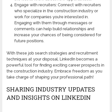
Engage with recruiters: Connect with recruiters
who specialize in the construction industry or
work for companies you’re interested in.
Engaging with them through messages or
comments can help build relationships and
increase your chances of being considered for
future positions.
With these job search strategies and recruitment
techniques at your disposal, LinkedIn becomes a
powerful tool for finding exciting career prospects in
the construction industry. Embrace freedom as you
take charge of shaping your professional path!
SHARING INDUSTRY UPDATES
AND INSIGHTS ON LINKEDIN