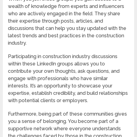
wealth of knowledge from experts and influencers
who are actively engaged in the field. They share
their expertise through posts, articles, and
discussions that can help you stay updated with the
latest trends and best practices in the construction
industry.
Participating in construction industry discussions
within these LinkedIn groups allows you to
contribute your own thoughts, ask questions, and
engage with professionals who have similar
interests. It’s an opportunity to showcase your
expertise, establish credibility, and build relationships
with potential clients or employers.
Furthermore, being part of these communities gives
you a sense of belonging. You become part of a
supportive network where everyone understands
the challenges faced by those in the construction