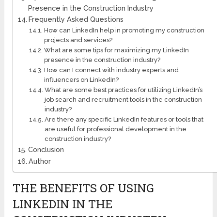
Presence in the Construction Industry
Frequently Asked Questions
How can LinkedIn help in promoting my construction
projects and services?
What are some tips for maximizing my LinkedIn
presence in the construction industry?
How can I connect with industry experts and
influencers on LinkedIn?
What are some best practices for utilizing LinkedIn’s
job search and recruitment tools in the construction
industry?
Are there any specific LinkedIn features or tools that
are useful for professional development in the
construction industry?
Conclusion
Author
THE BENEFITS OF USING
LINKEDIN IN THE