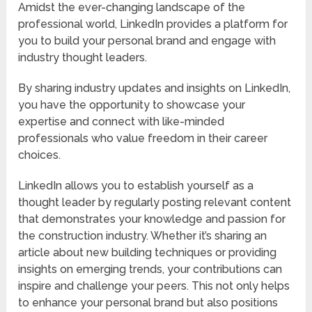
Amidst the ever-changing landscape of the
professional world, LinkedIn provides a platform for
you to build your personal brand and engage with
industry thought leaders.
By sharing industry updates and insights on LinkedIn,
you have the opportunity to showcase your
expertise and connect with like-minded
professionals who value freedom in their career
choices.
LinkedIn allows you to establish yourself as a
thought leader by regularly posting relevant content
that demonstrates your knowledge and passion for
the construction industry. Whether it’s sharing an
article about new building techniques or providing
insights on emerging trends, your contributions can
inspire and challenge your peers. This not only helps
to enhance your personal brand but also positions