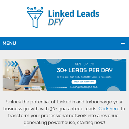
MENU
Unlock the potential of LinkedIn and turbocharge your
business growth with 30+ guaranteed leads.
Click here
to
transform your professional network into a revenue-
generating powerhouse, starting now!