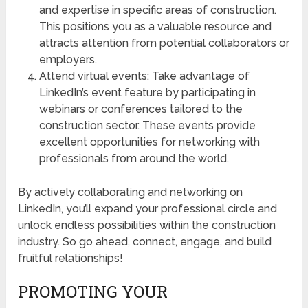
and expertise in specific areas of construction.
This positions you as a valuable resource and
attracts attention from potential collaborators or
employers.
Attend virtual events: Take advantage of
LinkedIn’s event feature by participating in
webinars or conferences tailored to the
construction sector. These events provide
excellent opportunities for networking with
professionals from around the world.
By actively collaborating and networking on
LinkedIn, you’ll expand your professional circle and
unlock endless possibilities within the construction
industry. So go ahead, connect, engage, and build
fruitful relationships!
PROMOTING YOUR