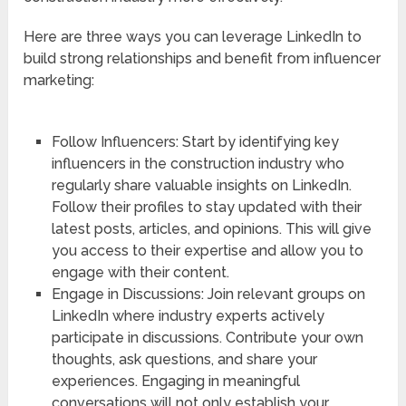
Here are three ways you can leverage LinkedIn to
build strong relationships and benefit from influencer
marketing:
Follow Influencers: Start by identifying key
influencers in the construction industry who
regularly share valuable insights on LinkedIn.
Follow their profiles to stay updated with their
latest posts, articles, and opinions. This will give
you access to their expertise and allow you to
engage with their content.
Engage in Discussions: Join relevant groups on
LinkedIn where industry experts actively
participate in discussions. Contribute your own
thoughts, ask questions, and share your
experiences. Engaging in meaningful
conversations will not only establish your