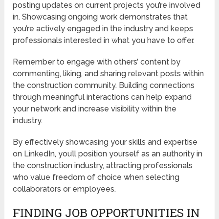
posting updates on current projects you’re involved
in. Showcasing ongoing work demonstrates that
you’re actively engaged in the industry and keeps
professionals interested in what you have to offer.
Remember to engage with others’ content by
commenting, liking, and sharing relevant posts within
the construction community. Building connections
through meaningful interactions can help expand
your network and increase visibility within the
industry.
By effectively showcasing your skills and expertise
on LinkedIn, you’ll position yourself as an authority in
the construction industry, attracting professionals
who value freedom of choice when selecting
collaborators or employees.
FINDING JOB OPPORTUNITIES IN