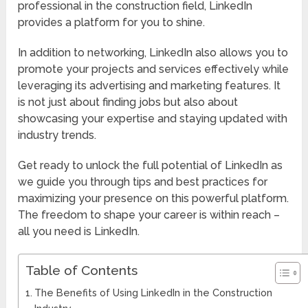
professional in the construction field, LinkedIn
provides a platform for you to shine.
In addition to networking, LinkedIn also allows you to
promote your projects and services effectively while
leveraging its advertising and marketing features. It
is not just about finding jobs but also about
showcasing your expertise and staying updated with
industry trends.
Get ready to unlock the full potential of LinkedIn as
we guide you through tips and best practices for
maximizing your presence on this powerful platform.
The freedom to shape your career is within reach –
all you need is LinkedIn.
Table of Contents
The Benefits of Using LinkedIn in the Construction