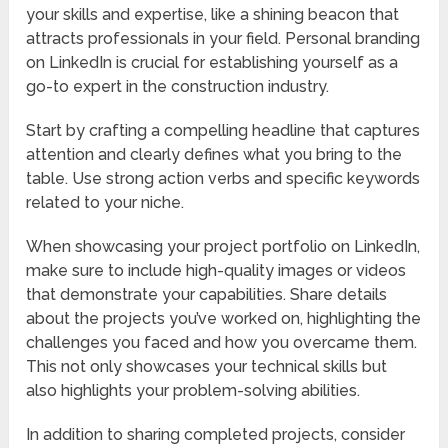
your skills and expertise, like a shining beacon that
attracts professionals in your field. Personal branding
on LinkedIn is crucial for establishing yourself as a
go-to expert in the construction industry.
Start by crafting a compelling headline that captures
attention and clearly defines what you bring to the
table. Use strong action verbs and specific keywords
related to your niche.
When showcasing your project portfolio on LinkedIn,
make sure to include high-quality images or videos
that demonstrate your capabilities. Share details
about the projects you’ve worked on, highlighting the
challenges you faced and how you overcame them.
This not only showcases your technical skills but
also highlights your problem-solving abilities.
In addition to sharing completed projects, consider