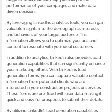
performance of your campaigns and make data-
driven decisions.
By leveraging LinkedIn’s analytics tools, you can gain
valuable insights into the demographics, interests,
and behaviors of your target audience. This
information allows you to optimize your ads and
content to resonate with your ideal customers.
In addition to analytics, LinkedIn also provides lead
generation capabilities that can significantly enhance
your marketing efforts. With LinkedIn’s lead
generation forms, you can capture valuable contact
information from potential clients who are
interested in your construction projects or services.
These forms are pre-filled with user data, making it
quick and easy for prospects to submit their details.
By utilizing LinkedIn’s lead generation capabilities,