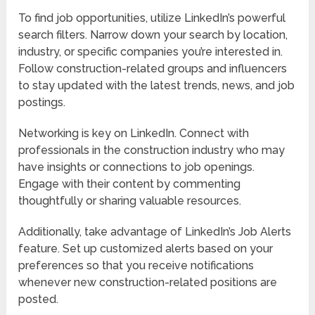
To find job opportunities, utilize LinkedIn’s powerful
search filters. Narrow down your search by location,
industry, or specific companies you’re interested in.
Follow construction-related groups and influencers
to stay updated with the latest trends, news, and job
postings.
Networking is key on LinkedIn. Connect with
professionals in the construction industry who may
have insights or connections to job openings.
Engage with their content by commenting
thoughtfully or sharing valuable resources.
Additionally, take advantage of LinkedIn’s Job Alerts
feature. Set up customized alerts based on your
preferences so that you receive notifications
whenever new construction-related positions are
posted.