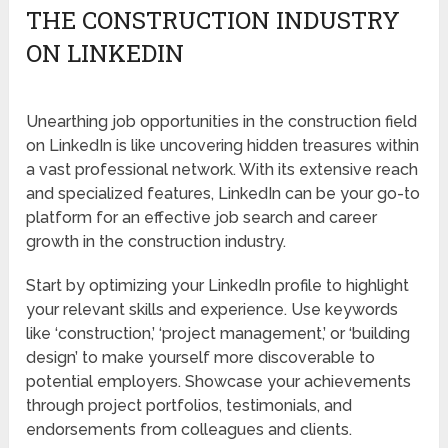
THE CONSTRUCTION INDUSTRY
ON LINKEDIN
Unearthing job opportunities in the construction field
on LinkedIn is like uncovering hidden treasures within
a vast professional network. With its extensive reach
and specialized features, LinkedIn can be your go-to
platform for an effective job search and career
growth in the construction industry.
Start by optimizing your LinkedIn profile to highlight
your relevant skills and experience. Use keywords
like ‘construction,’ ‘project management,’ or ‘building
design’ to make yourself more discoverable to
potential employers. Showcase your achievements
through project portfolios, testimonials, and
endorsements from colleagues and clients.