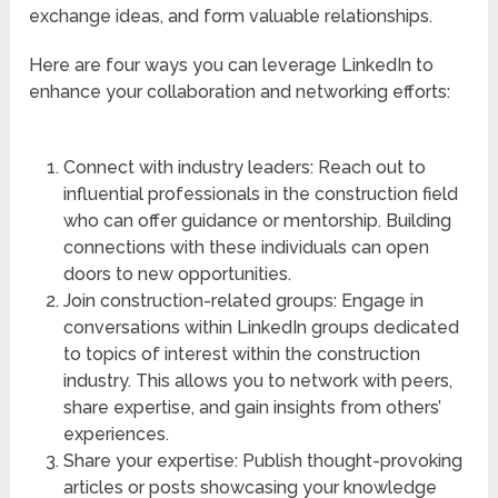
exchange ideas, and form valuable relationships.
Here are four ways you can leverage LinkedIn to
enhance your collaboration and networking efforts:
Connect with industry leaders: Reach out to
influential professionals in the construction field
who can offer guidance or mentorship. Building
connections with these individuals can open
doors to new opportunities.
Join construction-related groups: Engage in
conversations within LinkedIn groups dedicated
to topics of interest within the construction
industry. This allows you to network with peers,
share expertise, and gain insights from others’
experiences.
Share your expertise: Publish thought-provoking
articles or posts showcasing your knowledge