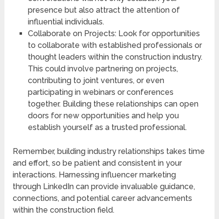
presence but also attract the attention of
influential individuals.
Collaborate on Projects: Look for opportunities
to collaborate with established professionals or
thought leaders within the construction industry.
This could involve partnering on projects,
contributing to joint ventures, or even
participating in webinars or conferences
together. Building these relationships can open
doors for new opportunities and help you
establish yourself as a trusted professional.
Remember, building industry relationships takes time
and effort, so be patient and consistent in your
interactions. Harnessing influencer marketing
through LinkedIn can provide invaluable guidance,
connections, and potential career advancements
within the construction field.