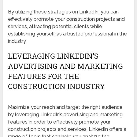
By utilizing these strategies on LinkedIn, you can
effectively promote your construction projects and
services, attracting potential clients while
establishing yourself as a trusted professional in the
industry.
LEVERAGING LINKEDIN’S
ADVERTISING AND MARKETING
FEATURES FOR THE
CONSTRUCTION INDUSTRY
Maximize your reach and target the right audience
by leveraging LinkedIn’s advertising and marketing
features in order to effectively promote your
construction projects and services. LinkedIn offers a
range of tools that can help you analyze the