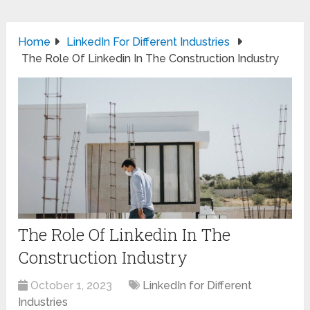
Home
LinkedIn For Different Industries
The Role Of Linkedin In The Construction Industry
The Role Of Linkedin In The
Construction Industry
October 1, 2023
LinkedIn for Different
Industries