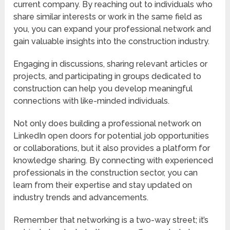
current company. By reaching out to individuals who
share similar interests or work in the same field as
you, you can expand your professional network and
gain valuable insights into the construction industry.
Engaging in discussions, sharing relevant articles or
projects, and participating in groups dedicated to
construction can help you develop meaningful
connections with like-minded individuals.
Not only does building a professional network on
LinkedIn open doors for potential job opportunities
or collaborations, but it also provides a platform for
knowledge sharing. By connecting with experienced
professionals in the construction sector, you can
learn from their expertise and stay updated on
industry trends and advancements.
Remember that networking is a two-way street; it’s