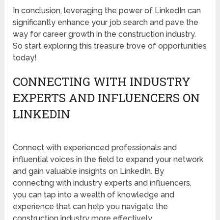
In conclusion, leveraging the power of LinkedIn can
significantly enhance your job search and pave the
way for career growth in the construction industry.
So start exploring this treasure trove of opportunities
today!
CONNECTING WITH INDUSTRY
EXPERTS AND INFLUENCERS ON
LINKEDIN
Connect with experienced professionals and
influential voices in the field to expand your network
and gain valuable insights on LinkedIn. By
connecting with industry experts and influencers,
you can tap into a wealth of knowledge and
experience that can help you navigate the
construction industry more effectively.