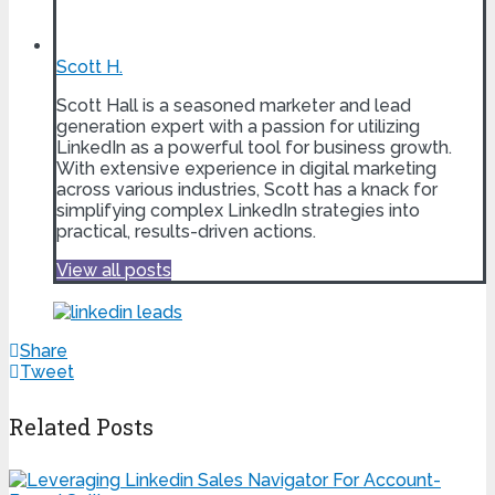
Scott H.
Scott Hall is a seasoned marketer and lead
generation expert with a passion for utilizing
LinkedIn as a powerful tool for business growth.
With extensive experience in digital marketing
across various industries, Scott has a knack for
simplifying complex LinkedIn strategies into
practical, results-driven actions.
View all posts
Share
Tweet
Related Posts