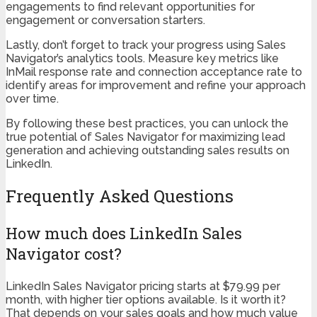
engagements to find relevant opportunities for
engagement or conversation starters.
Lastly, don’t forget to track your progress using Sales
Navigator’s analytics tools. Measure key metrics like
InMail response rate and connection acceptance rate to
identify areas for improvement and refine your approach
over time.
By following these best practices, you can unlock the
true potential of Sales Navigator for maximizing lead
generation and achieving outstanding sales results on
LinkedIn.
Frequently Asked Questions
How much does LinkedIn Sales
Navigator cost?
LinkedIn Sales Navigator pricing starts at $79.99 per
month, with higher tier options available. Is it worth it?
That depends on your sales goals and how much value