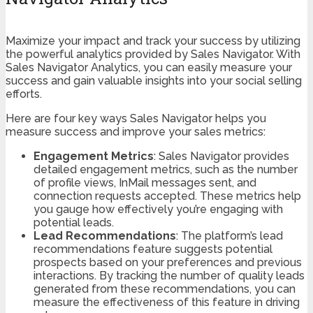
Maximize your impact and track your success by utilizing
the powerful analytics provided by Sales Navigator. With
Sales Navigator Analytics, you can easily measure your
success and gain valuable insights into your social selling
efforts.
Here are four key ways Sales Navigator helps you
measure success and improve your sales metrics:
Engagement Metrics
: Sales Navigator provides
detailed engagement metrics, such as the number
of profile views, InMail messages sent, and
connection requests accepted. These metrics help
you gauge how effectively you’re engaging with
potential leads.
Lead Recommendations
: The platform’s lead
recommendations feature suggests potential
prospects based on your preferences and previous
interactions. By tracking the number of quality leads
generated from these recommendations, you can
measure the effectiveness of this feature in driving