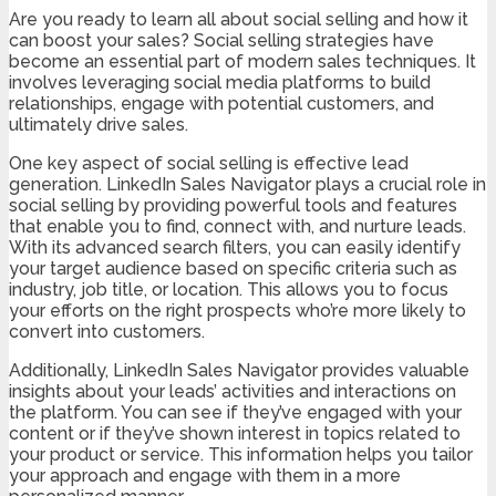
Are you ready to learn all about social selling and how it
can boost your sales? Social selling strategies have
become an essential part of modern sales techniques. It
involves leveraging social media platforms to build
relationships, engage with potential customers, and
ultimately drive sales.
One key aspect of social selling is effective lead
generation. LinkedIn Sales Navigator plays a crucial role in
social selling by providing powerful tools and features
that enable you to find, connect with, and nurture leads.
With its advanced search filters, you can easily identify
your target audience based on specific criteria such as
industry, job title, or location. This allows you to focus
your efforts on the right prospects who’re more likely to
convert into customers.
Additionally, LinkedIn Sales Navigator provides valuable
insights about your leads’ activities and interactions on
the platform. You can see if they’ve engaged with your
content or if they’ve shown interest in topics related to
your product or service. This information helps you tailor
your approach and engage with them in a more