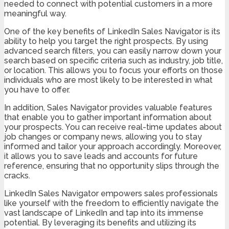
needed to connect with potential customers in a more
meaningful way.
One of the key benefits of LinkedIn Sales Navigator is its
ability to help you target the right prospects. By using
advanced search filters, you can easily narrow down your
search based on specific criteria such as industry, job title,
or location. This allows you to focus your efforts on those
individuals who are most likely to be interested in what
you have to offer.
In addition, Sales Navigator provides valuable features
that enable you to gather important information about
your prospects. You can receive real-time updates about
job changes or company news, allowing you to stay
informed and tailor your approach accordingly. Moreover,
it allows you to save leads and accounts for future
reference, ensuring that no opportunity slips through the
cracks.
LinkedIn Sales Navigator empowers sales professionals
like yourself with the freedom to efficiently navigate the
vast landscape of LinkedIn and tap into its immense
potential. By leveraging its benefits and utilizing its