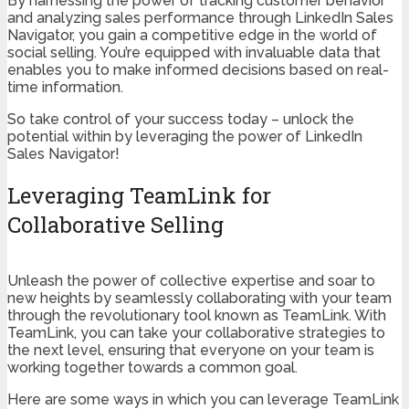
By harnessing the power of tracking customer behavior
and analyzing sales performance through LinkedIn Sales
Navigator, you gain a competitive edge in the world of
social selling. You’re equipped with invaluable data that
enables you to make informed decisions based on real-
time information.
So take control of your success today – unlock the
potential within by leveraging the power of LinkedIn
Sales Navigator!
Leveraging TeamLink for
Collaborative Selling
Unleash the power of collective expertise and soar to
new heights by seamlessly collaborating with your team
through the revolutionary tool known as TeamLink. With
TeamLink, you can take your collaborative strategies to
the next level, ensuring that everyone on your team is
working together towards a common goal.
Here are some ways in which you can leverage TeamLink