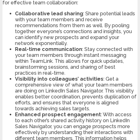
for effective team collaboration:
Collaborative lead sharing
: Share potential leads
with your team members and receive
recommendations from them as well. By pooling
together everyone’s connections and insights, you
can identify new prospects and expand your
network exponentially.
Real-time communication
: Stay connected with
your team members through instant messaging
within TeamLink. This allows for quick updates,
brainstorming sessions, and sharing of best
practices in real-time.
Visibility into colleagues’ activities
: Get a
comprehensive view of what your team members
are doing on LinkedIn Sales Navigator. This visibility
enables better coordination, prevents duplication of
efforts, and ensures that everyone is aligned
towards achieving sales targets.
Enhanced prospect engagement
: With access
to each other’s shared activity history on LinkedIn
Sales Navigator, you can engage prospects more
effectively by understanding their interactions with
different team members. This information helps