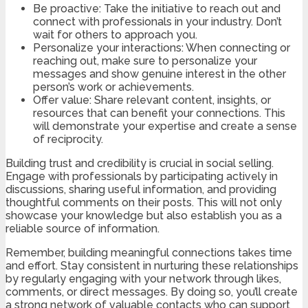
Be proactive: Take the initiative to reach out and
connect with professionals in your industry. Don’t
wait for others to approach you.
Personalize your interactions: When connecting or
reaching out, make sure to personalize your
messages and show genuine interest in the other
person’s work or achievements.
Offer value: Share relevant content, insights, or
resources that can benefit your connections. This
will demonstrate your expertise and create a sense
of reciprocity.
Building trust and credibility is crucial in social selling.
Engage with professionals by participating actively in
discussions, sharing useful information, and providing
thoughtful comments on their posts. This will not only
showcase your knowledge but also establish you as a
reliable source of information.
Remember, building meaningful connections takes time
and effort. Stay consistent in nurturing these relationships
by regularly engaging with your network through likes,
comments, or direct messages. By doing so, you’ll create
a strong network of valuable contacts who can support