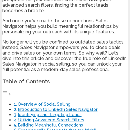
advanced search filters, finding the perfect leads
becomes a breeze.
And once you’ve made those connections, Sales
Navigator helps you build meaningful relationships by
personalizing your outreach with its unique features.
No longer will you be confined to outdated sales tactics;
instead, Sales Navigator empowers you to close deals
and drive sales on your own terms. So why wait? Let’s
dive into this article and discover the true role of LinkedIn
Sales Navigator in social selling, so you can unlock your
full potential as a modern-day sales professional.
Table of Contents
Overview of Social Selling
Introduction to LinkedIn Sales Navigator
Identifying and Targeting Leads
Utilizing Advanced Search Filters
Building Meaningful Connections