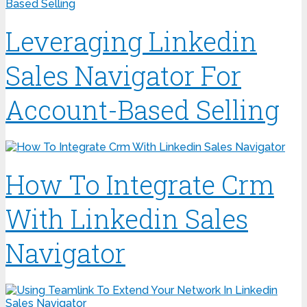
Leveraging Linkedin
Sales Navigator For
Account-Based Selling
How To Integrate Crm
With Linkedin Sales
Navigator