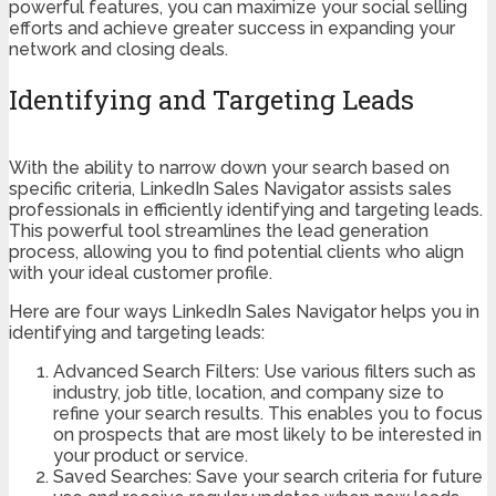
powerful features, you can maximize your social selling
efforts and achieve greater success in expanding your
network and closing deals.
Identifying and Targeting Leads
With the ability to narrow down your search based on
specific criteria, LinkedIn Sales Navigator assists sales
professionals in efficiently identifying and targeting leads.
This powerful tool streamlines the lead generation
process, allowing you to find potential clients who align
with your ideal customer profile.
Here are four ways LinkedIn Sales Navigator helps you in
identifying and targeting leads:
Advanced Search Filters: Use various filters such as
industry, job title, location, and company size to
refine your search results. This enables you to focus
on prospects that are most likely to be interested in
your product or service.
Saved Searches: Save your search criteria for future