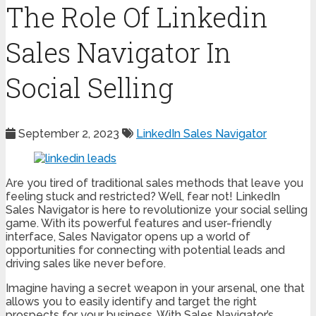
The Role Of Linkedin
Sales Navigator In
Social Selling
September 2, 2023
LinkedIn Sales Navigator
Are you tired of traditional sales methods that leave you
feeling stuck and restricted? Well, fear not! LinkedIn
Sales Navigator is here to revolutionize your social selling
game. With its powerful features and user-friendly
interface, Sales Navigator opens up a world of
opportunities for connecting with potential leads and
driving sales like never before.
Imagine having a secret weapon in your arsenal, one that
allows you to easily identify and target the right
prospects for your business. With Sales Navigator’s