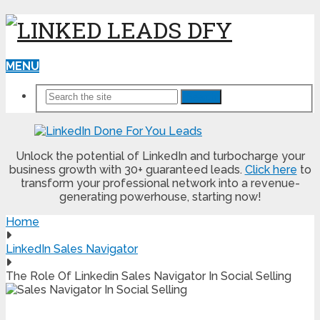
MENU
Search
Unlock the potential of LinkedIn and turbocharge your
business growth with 30+ guaranteed leads.
Click here
to
transform your professional network into a revenue-
generating powerhouse, starting now!
Home
LinkedIn Sales Navigator
The Role Of Linkedin Sales Navigator In Social Selling