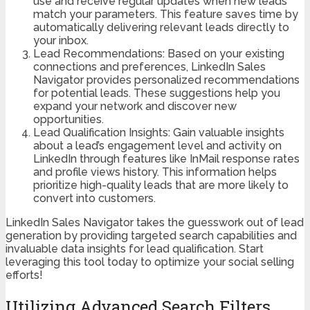
use and receive regular updates when new leads
match your parameters. This feature saves time by
automatically delivering relevant leads directly to
your inbox.
Lead Recommendations: Based on your existing
connections and preferences, LinkedIn Sales
Navigator provides personalized recommendations
for potential leads. These suggestions help you
expand your network and discover new
opportunities.
Lead Qualification Insights: Gain valuable insights
about a lead’s engagement level and activity on
LinkedIn through features like InMail response rates
and profile views history. This information helps
prioritize high-quality leads that are more likely to
convert into customers.
LinkedIn Sales Navigator takes the guesswork out of lead
generation by providing targeted search capabilities and
invaluable data insights for lead qualification. Start
leveraging this tool today to optimize your social selling
efforts!
Utilizing Advanced Search Filters