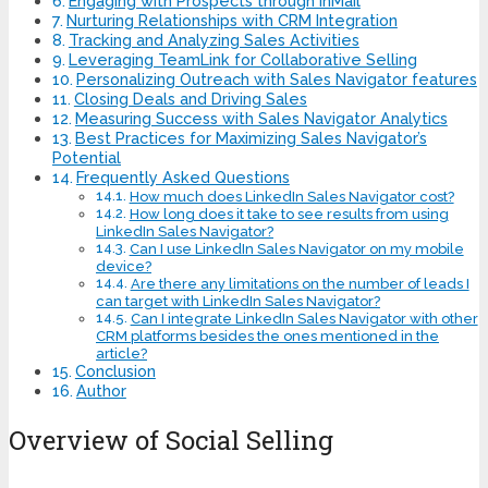
Engaging with Prospects through InMail
Nurturing Relationships with CRM Integration
Tracking and Analyzing Sales Activities
Leveraging TeamLink for Collaborative Selling
Personalizing Outreach with Sales Navigator features
Closing Deals and Driving Sales
Measuring Success with Sales Navigator Analytics
Best Practices for Maximizing Sales Navigator’s
Potential
Frequently Asked Questions
How much does LinkedIn Sales Navigator cost?
How long does it take to see results from using
LinkedIn Sales Navigator?
Can I use LinkedIn Sales Navigator on my mobile
device?
Are there any limitations on the number of leads I
can target with LinkedIn Sales Navigator?
Can I integrate LinkedIn Sales Navigator with other
CRM platforms besides the ones mentioned in the
article?
Conclusion
Author
Overview of Social Selling