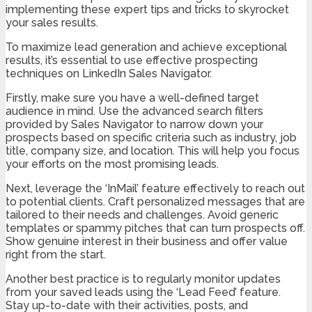
implementing these expert tips and tricks to skyrocket
your sales results.
To maximize lead generation and achieve exceptional
results, it’s essential to use effective prospecting
techniques on LinkedIn Sales Navigator.
Firstly, make sure you have a well-defined target
audience in mind. Use the advanced search filters
provided by Sales Navigator to narrow down your
prospects based on specific criteria such as industry, job
title, company size, and location. This will help you focus
your efforts on the most promising leads.
Next, leverage the ‘InMail’ feature effectively to reach out
to potential clients. Craft personalized messages that are
tailored to their needs and challenges. Avoid generic
templates or spammy pitches that can turn prospects off.
Show genuine interest in their business and offer value
right from the start.
Another best practice is to regularly monitor updates
from your saved leads using the ‘Lead Feed’ feature.
Stay up-to-date with their activities, posts, and