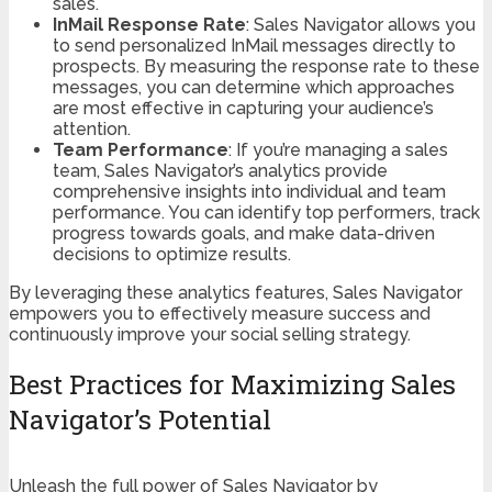
sales.
InMail Response Rate
: Sales Navigator allows you
to send personalized InMail messages directly to
prospects. By measuring the response rate to these
messages, you can determine which approaches
are most effective in capturing your audience’s
attention.
Team Performance
: If you’re managing a sales
team, Sales Navigator’s analytics provide
comprehensive insights into individual and team
performance. You can identify top performers, track
progress towards goals, and make data-driven
decisions to optimize results.
By leveraging these analytics features, Sales Navigator
empowers you to effectively measure success and
continuously improve your social selling strategy.
Best Practices for Maximizing Sales
Navigator’s Potential
Unleash the full power of Sales Navigator by