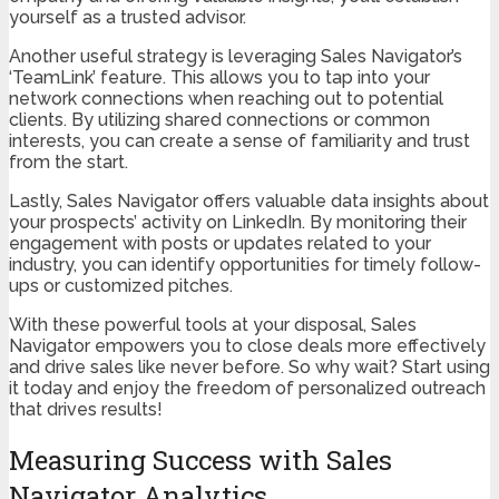
yourself as a trusted advisor.
Another useful strategy is leveraging Sales Navigator’s
‘TeamLink’ feature. This allows you to tap into your
network connections when reaching out to potential
clients. By utilizing shared connections or common
interests, you can create a sense of familiarity and trust
from the start.
Lastly, Sales Navigator offers valuable data insights about
your prospects’ activity on LinkedIn. By monitoring their
engagement with posts or updates related to your
industry, you can identify opportunities for timely follow-
ups or customized pitches.
With these powerful tools at your disposal, Sales
Navigator empowers you to close deals more effectively
and drive sales like never before. So why wait? Start using
it today and enjoy the freedom of personalized outreach
that drives results!
Measuring Success with Sales
Navigator Analytics