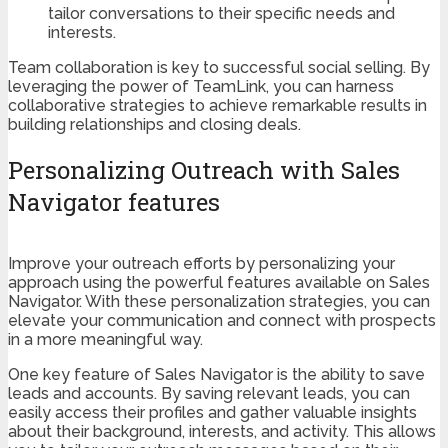
tailor conversations to their specific needs and
interests.
Team collaboration is key to successful social selling. By
leveraging the power of TeamLink, you can harness
collaborative strategies to achieve remarkable results in
building relationships and closing deals.
Personalizing Outreach with Sales
Navigator features
Improve your outreach efforts by personalizing your
approach using the powerful features available on Sales
Navigator. With these personalization strategies, you can
elevate your communication and connect with prospects
in a more meaningful way.
One key feature of Sales Navigator is the ability to save
leads and accounts. By saving relevant leads, you can
easily access their profiles and gather valuable insights
about their background, interests, and activity. This allows