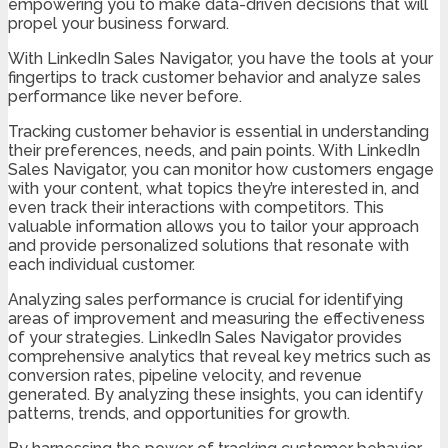
empowering you to make data-driven decisions that will
propel your business forward.
With LinkedIn Sales Navigator, you have the tools at your
fingertips to track customer behavior and analyze sales
performance like never before.
Tracking customer behavior is essential in understanding
their preferences, needs, and pain points. With LinkedIn
Sales Navigator, you can monitor how customers engage
with your content, what topics they’re interested in, and
even track their interactions with competitors. This
valuable information allows you to tailor your approach
and provide personalized solutions that resonate with
each individual customer.
Analyzing sales performance is crucial for identifying
areas of improvement and measuring the effectiveness
of your strategies. LinkedIn Sales Navigator provides
comprehensive analytics that reveal key metrics such as
conversion rates, pipeline velocity, and revenue
generated. By analyzing these insights, you can identify
patterns, trends, and opportunities for growth.