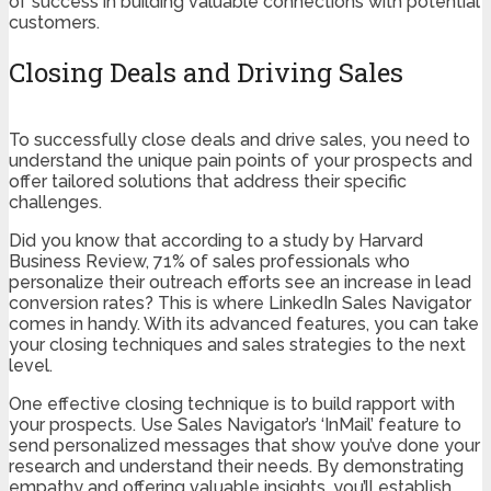
of success in building valuable connections with potential
customers.
Closing Deals and Driving Sales
To successfully close deals and drive sales, you need to
understand the unique pain points of your prospects and
offer tailored solutions that address their specific
challenges.
Did you know that according to a study by Harvard
Business Review, 71% of sales professionals who
personalize their outreach efforts see an increase in lead
conversion rates? This is where LinkedIn Sales Navigator
comes in handy. With its advanced features, you can take
your closing techniques and sales strategies to the next
level.
One effective closing technique is to build rapport with
your prospects. Use Sales Navigator’s ‘InMail’ feature to
send personalized messages that show you’ve done your
research and understand their needs. By demonstrating
empathy and offering valuable insights, you’ll establish