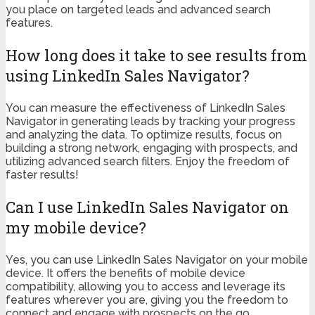
you place on targeted leads and advanced search
features.
How long does it take to see results from
using LinkedIn Sales Navigator?
You can measure the effectiveness of LinkedIn Sales
Navigator in generating leads by tracking your progress
and analyzing the data. To optimize results, focus on
building a strong network, engaging with prospects, and
utilizing advanced search filters. Enjoy the freedom of
faster results!
Can I use LinkedIn Sales Navigator on
my mobile device?
Yes, you can use LinkedIn Sales Navigator on your mobile
device. It offers the benefits of mobile device
compatibility, allowing you to access and leverage its
features wherever you are, giving you the freedom to
connect and engage with prospects on the go.