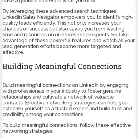
have a genuine interest in what you offer.
By leveraging these advanced search techniques,
LinkedIn Sales Navigator empowers you to identify high-
quality leads efficiently. This not only increases your
chances of success but also saves you from wasting
time and resources on uninterested prospects. So take
advantage of these powerful features and watch as your
lead generation efforts become more targeted and
effective.
Building Meaningful Connections
Build meaningful connections on LinkedIn by engaging
with professionals in your industry to foster genuine
relationships and cultivate a network of valuable
contacts. Effective networking strategies can help you
establish yourself as a trusted expert and build trust and
credibility among your connections.
To build meaningful connections, follow these effective
networking strategies: