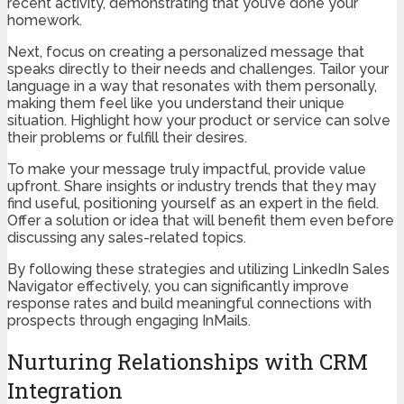
recent activity, demonstrating that you’ve done your
homework.
Next, focus on creating a personalized message that
speaks directly to their needs and challenges. Tailor your
language in a way that resonates with them personally,
making them feel like you understand their unique
situation. Highlight how your product or service can solve
their problems or fulfill their desires.
To make your message truly impactful, provide value
upfront. Share insights or industry trends that they may
find useful, positioning yourself as an expert in the field.
Offer a solution or idea that will benefit them even before
discussing any sales-related topics.
By following these strategies and utilizing LinkedIn Sales
Navigator effectively, you can significantly improve
response rates and build meaningful connections with
prospects through engaging InMails.
Nurturing Relationships with CRM
Integration