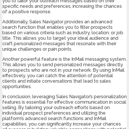
you to tailor your outreach messages based on their
specific needs and preferences, increasing the chances
of a positive response.
Additionally, Sales Navigator provides an advanced
search function that enables you to filter prospects
based on various criteria such as industry, location, or job
title. This allows you to target your ideal audience and
craft personalized messages that resonate with their
unique challenges or pain points.
Another powerful feature is the InMail messaging system.
This allows you to send personalized messages directly
to prospects who are not in your network. By using InMail
effectively, you can catch the attention of potential
clients and initiate conversations that lead to sales
opportunities.
In conclusion, leveraging Sales Navigator’s personalization
features is essential for effective communication in social
selling. By tailoring your outreach efforts based on
individual prospect preferences and utilizing the
platform’s advanced search functions and InMail
capabilities, you can significantly increase your chances