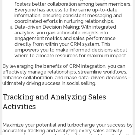
fosters better collaboration among team members.
Everyone has access to the same up-to-date
information, ensuring consistent messaging and
coordinated efforts in nurturing relationships.
Data-driven Decision Making: With integrated
analytics, you gain actionable insights into
engagement metrics and sales performance
directly from within your CRM system. This
empowers you to make informed decisions about
where to allocate resources for maximum impact.
By leveraging the benefits of CRM integration, you can
effectively manage relationships, streamline workflows,
enhance collaboration, and make data-driven decisions –
ultimately driving success in social selling.
Tracking and Analyzing Sales
Activities
Maximize your potential and turbocharge your success by
accurately tracking and analyzing every sales activity,