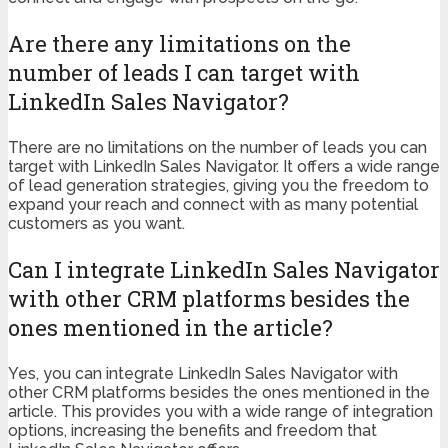
Are there any limitations on the
number of leads I can target with
LinkedIn Sales Navigator?
There are no limitations on the number of leads you can
target with LinkedIn Sales Navigator. It offers a wide range
of lead generation strategies, giving you the freedom to
expand your reach and connect with as many potential
customers as you want.
Can I integrate LinkedIn Sales Navigator
with other CRM platforms besides the
ones mentioned in the article?
Yes, you can integrate LinkedIn Sales Navigator with
other CRM platforms besides the ones mentioned in the
article. This provides you with a wide range of integration
options, increasing the benefits and freedom that