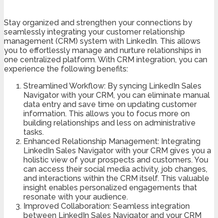
Stay organized and strengthen your connections by
seamlessly integrating your customer relationship
management (CRM) system with LinkedIn. This allows
you to effortlessly manage and nurture relationships in
one centralized platform. With CRM integration, you can
experience the following benefits:
Streamlined Workflow: By syncing LinkedIn Sales
Navigator with your CRM, you can eliminate manual
data entry and save time on updating customer
information. This allows you to focus more on
building relationships and less on administrative
tasks.
Enhanced Relationship Management: Integrating
LinkedIn Sales Navigator with your CRM gives you a
holistic view of your prospects and customers. You
can access their social media activity, job changes,
and interactions within the CRM itself. This valuable
insight enables personalized engagements that
resonate with your audience.
Improved Collaboration: Seamless integration
between LinkedIn Sales Navigator and your CRM