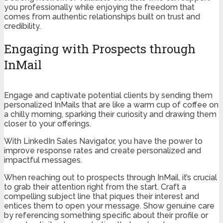
you professionally while enjoying the freedom that
comes from authentic relationships built on trust and
credibility.
Engaging with Prospects through
InMail
Engage and captivate potential clients by sending them
personalized InMails that are like a warm cup of coffee on
a chilly morning, sparking their curiosity and drawing them
closer to your offerings.
With LinkedIn Sales Navigator, you have the power to
improve response rates and create personalized and
impactful messages.
When reaching out to prospects through InMail, it’s crucial
to grab their attention right from the start. Craft a
compelling subject line that piques their interest and
entices them to open your message. Show genuine care
by referencing something specific about their profile or