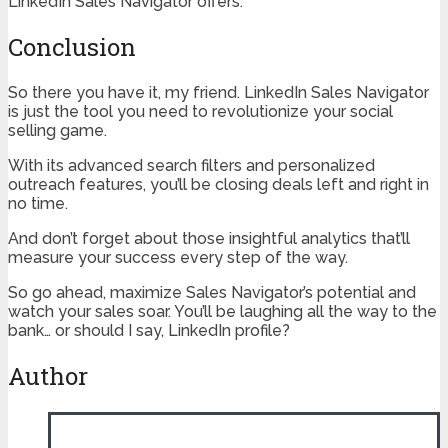
LinkedIn Sales Navigator offers.
Conclusion
So there you have it, my friend. LinkedIn Sales Navigator
is just the tool you need to revolutionize your social
selling game.
With its advanced search filters and personalized
outreach features, you’ll be closing deals left and right in
no time.
And don’t forget about those insightful analytics that’ll
measure your success every step of the way.
So go ahead, maximize Sales Navigator’s potential and
watch your sales soar. You’ll be laughing all the way to the
bank… or should I say, LinkedIn profile?
Author