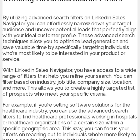
By utilizing advanced search filters on LinkedIn Sales
Navigator, you can effortlessly narrow down your target
audience and uncover potential leads that perfectly align
with your ideal customer profile. These advanced search
techniques allow you to optimize lead generation and
save valuable time by specifically targeting individuals
who’re most likely to be interested in your product or
service.
With LinkedIn Sales Navigator, you have access to a wide
range of filters that help you refine your search. You can
filter based on industry, job title, company size, location,
and more. This allows you to create a highly targeted list
of prospects who meet your specific criteria.
For example, if you’re selling software solutions for the
healthcare industry, you can use the advanced search
filters to find healthcare professionals working in hospitals
or healthcare organizations of a certain size within a
specific geographic area. This way, you can focus your
efforts on reaching out to individuals who’re more likely to