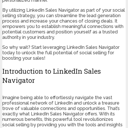
personalized manner.
By utilizing LinkedIn Sales Navigator as part of your social
selling strategy, you can streamline the lead generation
process and increase your chances of closing deals. It
empowers you to establish meaningful connections with
potential customers and position yourself as a trusted
authority in your industry.
So why wait? Start leveraging LinkedIn Sales Navigator
today to unlock the full potential of social selling for
boosting your sales!
Introduction to LinkedIn Sales
Navigator
Imagine being able to effortlessly navigate the vast
professional network of LinkedIn and unlock a treasure
trove of valuable connections and opportunities. That’s
exactly what LinkedIn Sales Navigator offers. With its
numerous benefits, this powerful tool revolutionizes
social selling by providing you with the tools and insights