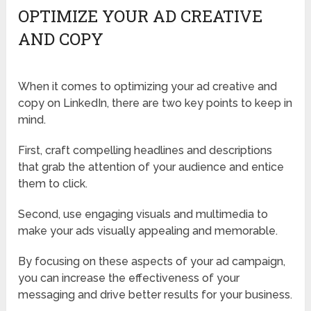
OPTIMIZE YOUR AD CREATIVE
AND COPY
When it comes to optimizing your ad creative and
copy on LinkedIn, there are two key points to keep in
mind.
First, craft compelling headlines and descriptions
that grab the attention of your audience and entice
them to click.
Second, use engaging visuals and multimedia to
make your ads visually appealing and memorable.
By focusing on these aspects of your ad campaign,
you can increase the effectiveness of your
messaging and drive better results for your business.