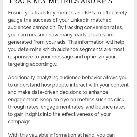
TRACK KEY METRICS AND KPIS
Ensure you track key metrics and KPIs to effectively
gauge the success of your LinkedIn matched
audiences campaign. By tracking conversion rates,
you can measure how many leads or sales are
generated from your ads. This information will help
you determine which audience segments are most
responsive to your message and optimize your
targeting accordingly.
Additionally, analyzing audience behavior allows you
to understand how people interact with your content
and make data-driven decisions to enhance
engagement. Keep an eye on metrics such as click-
through rates, engagement rates, and bounce rates
to gain insights into the effectiveness of your
campaign.
With this valuable information at hand, you can