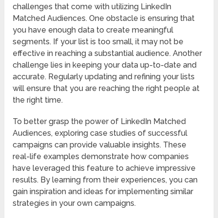
challenges that come with utilizing LinkedIn
Matched Audiences. One obstacle is ensuring that
you have enough data to create meaningful
segments. If your list is too small, it may not be
effective in reaching a substantial audience. Another
challenge lies in keeping your data up-to-date and
accurate. Regularly updating and refining your lists
will ensure that you are reaching the right people at
the right time.
To better grasp the power of LinkedIn Matched
Audiences, exploring case studies of successful
campaigns can provide valuable insights. These
real-life examples demonstrate how companies
have leveraged this feature to achieve impressive
results. By learning from their experiences, you can
gain inspiration and ideas for implementing similar
strategies in your own campaigns.