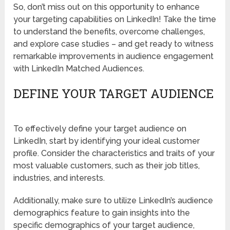
So, don’t miss out on this opportunity to enhance
your targeting capabilities on LinkedIn! Take the time
to understand the benefits, overcome challenges,
and explore case studies – and get ready to witness
remarkable improvements in audience engagement
with LinkedIn Matched Audiences.
DEFINE YOUR TARGET AUDIENCE
To effectively define your target audience on
LinkedIn, start by identifying your ideal customer
profile. Consider the characteristics and traits of your
most valuable customers, such as their job titles,
industries, and interests.
Additionally, make sure to utilize LinkedIn’s audience
demographics feature to gain insights into the
specific demographics of your target audience,