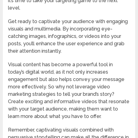
it’s time to take your targeting game to the next
level.
Get ready to captivate your audience with engaging
visuals and multimedia. By incorporating eye-
catching images, infographics, or videos into your
posts, you’ll enhance the user experience and grab
their attention instantly.
Visual content has become a powerful tool in
today’s digital world, as it not only increases
engagement but also helps convey your message
more effectively. So why not leverage video
marketing strategies to tell your brand’s story?
Create exciting and informative videos that resonate
with your target audience, making them want to
learn more about what you have to offer.
Remember, captivating visuals combined with
persuasive storytelling can make all the difference in