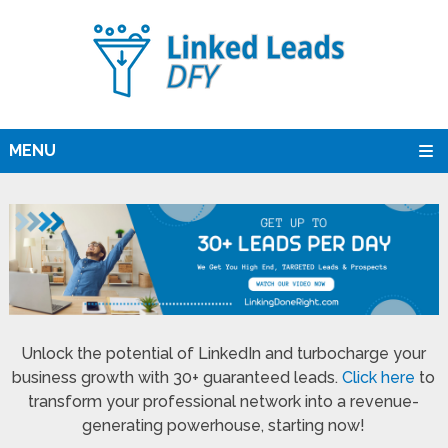
MENU
Unlock the potential of LinkedIn and turbocharge your
business growth with 30+ guaranteed leads.
Click here
to
transform your professional network into a revenue-
generating powerhouse, starting now!