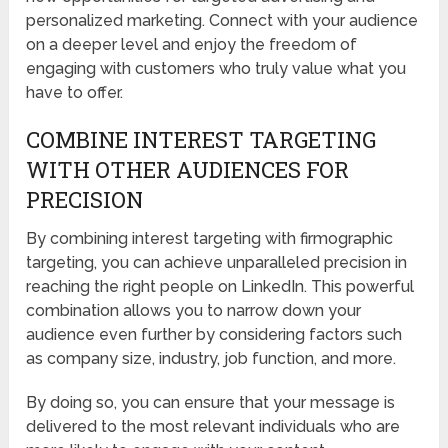
personalized marketing. Connect with your audience
on a deeper level and enjoy the freedom of
engaging with customers who truly value what you
have to offer.
COMBINE INTEREST TARGETING
WITH OTHER AUDIENCES FOR
PRECISION
By combining interest targeting with firmographic
targeting, you can achieve unparalleled precision in
reaching the right people on LinkedIn. This powerful
combination allows you to narrow down your
audience even further by considering factors such
as company size, industry, job function, and more.
By doing so, you can ensure that your message is
delivered to the most relevant individuals who are