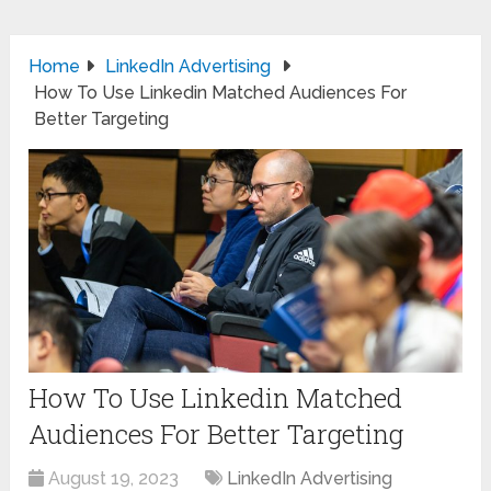
Home
LinkedIn Advertising
How To Use Linkedin Matched Audiences For
Better Targeting
How To Use Linkedin Matched
Audiences For Better Targeting
August 19, 2023
LinkedIn Advertising