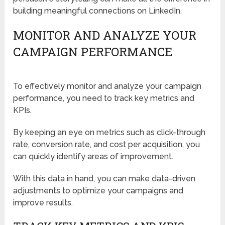
building meaningful connections on LinkedIn.
MONITOR AND ANALYZE YOUR
CAMPAIGN PERFORMANCE
To effectively monitor and analyze your campaign
performance, you need to track key metrics and
KPIs.
By keeping an eye on metrics such as click-through
rate, conversion rate, and cost per acquisition, you
can quickly identify areas of improvement.
With this data in hand, you can make data-driven
adjustments to optimize your campaigns and
improve results.