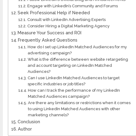
Engage with LinkedIn’s Community and Forums
Seek Professional Help if Needed
Consult with LinkedIn Advertising Experts
Consider Hiring a Digital Marketing Agency
Measure Your Success and ROI
Frequently Asked Questions
How do I set up LinkedIn Matched Audiences for my
advertising campaign?
What is the difference between website retargeting
and account targeting on LinkedIn Matched
Audiences?
Can I use LinkedIn Matched Audiences to target
specific industries or job titles?
How can I track the performance of my LinkedIn
Matched Audiences campaign?
Are there any limitations or restrictions when it comes
to using LinkedIn Matched Audiences with other
marketing channels?
Conclusion
Author