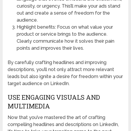
curiosity, or urgency. This’ll make your ads stand
out and create a sense of freedom for the
audience.
Highlight benefits: Focus on what value your
product or service brings to the audience.
Clearly communicate how it solves their pain
points and improves their lives.
By carefully crafting headlines and improving
descriptions, you’ll not only attract more relevant
leads but also ignite a desire for freedom within your
target audience on LinkedIn.
USE ENGAGING VISUALS AND
MULTIMEDIA
Now that you’ve mastered the art of crafting
compelling headlines and descriptions on LinkedIn,