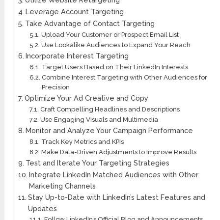
Leverage Account Targeting
Take Advantage of Contact Targeting
Upload Your Customer or Prospect Email List
Use Lookalike Audiences to Expand Your Reach
Incorporate Interest Targeting
Target Users Based on Their LinkedIn Interests
Combine Interest Targeting with Other Audiences for
Precision
Optimize Your Ad Creative and Copy
Craft Compelling Headlines and Descriptions
Use Engaging Visuals and Multimedia
Monitor and Analyze Your Campaign Performance
Track Key Metrics and KPIs
Make Data-Driven Adjustments to Improve Results
Test and Iterate Your Targeting Strategies
Integrate LinkedIn Matched Audiences with Other
Marketing Channels
Stay Up-to-Date with LinkedIn’s Latest Features and
Updates
Follow LinkedIn’s Official Blog and Announcements