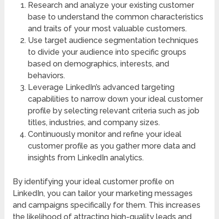
Research and analyze your existing customer
base to understand the common characteristics
and traits of your most valuable customers.
Use target audience segmentation techniques
to divide your audience into specific groups
based on demographics, interests, and
behaviors.
Leverage LinkedIn’s advanced targeting
capabilities to narrow down your ideal customer
profile by selecting relevant criteria such as job
titles, industries, and company sizes.
Continuously monitor and refine your ideal
customer profile as you gather more data and
insights from LinkedIn analytics.
By identifying your ideal customer profile on
LinkedIn, you can tailor your marketing messages
and campaigns specifically for them. This increases
the likelihood of attracting high-quality leads and