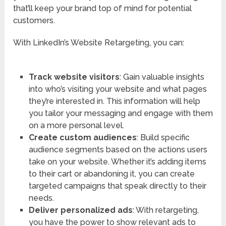
that’ll keep your brand top of mind for potential
customers.
With LinkedIn’s Website Retargeting, you can:
Track website visitors
: Gain valuable insights
into who’s visiting your website and what pages
they’re interested in. This information will help
you tailor your messaging and engage with them
on a more personal level.
Create custom audiences
: Build specific
audience segments based on the actions users
take on your website. Whether it’s adding items
to their cart or abandoning it, you can create
targeted campaigns that speak directly to their
needs.
Deliver personalized ads
: With retargeting,
you have the power to show relevant ads to