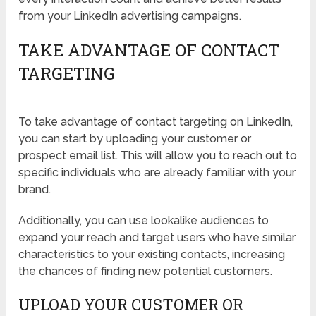
from your LinkedIn advertising campaigns.
TAKE ADVANTAGE OF CONTACT
TARGETING
To take advantage of contact targeting on LinkedIn,
you can start by uploading your customer or
prospect email list. This will allow you to reach out to
specific individuals who are already familiar with your
brand.
Additionally, you can use lookalike audiences to
expand your reach and target users who have similar
characteristics to your existing contacts, increasing
the chances of finding new potential customers.
UPLOAD YOUR CUSTOMER OR