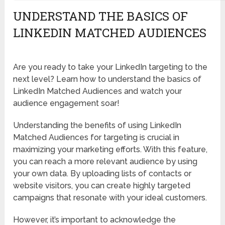
UNDERSTAND THE BASICS OF
LINKEDIN MATCHED AUDIENCES
Are you ready to take your LinkedIn targeting to the
next level? Learn how to understand the basics of
LinkedIn Matched Audiences and watch your
audience engagement soar!
Understanding the benefits of using LinkedIn
Matched Audiences for targeting is crucial in
maximizing your marketing efforts. With this feature,
you can reach a more relevant audience by using
your own data. By uploading lists of contacts or
website visitors, you can create highly targeted
campaigns that resonate with your ideal customers.
However, it’s important to acknowledge the