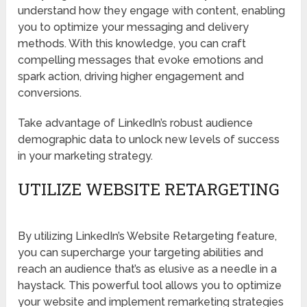
understand how they engage with content, enabling
you to optimize your messaging and delivery
methods. With this knowledge, you can craft
compelling messages that evoke emotions and
spark action, driving higher engagement and
conversions.
Take advantage of LinkedIn’s robust audience
demographic data to unlock new levels of success
in your marketing strategy.
UTILIZE WEBSITE RETARGETING
By utilizing LinkedIn’s Website Retargeting feature,
you can supercharge your targeting abilities and
reach an audience that’s as elusive as a needle in a
haystack. This powerful tool allows you to optimize
your website and implement remarketing strategies