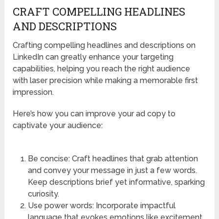
CRAFT COMPELLING HEADLINES
AND DESCRIPTIONS
Crafting compelling headlines and descriptions on
LinkedIn can greatly enhance your targeting
capabilities, helping you reach the right audience
with laser precision while making a memorable first
impression.
Here’s how you can improve your ad copy to
captivate your audience:
Be concise: Craft headlines that grab attention
and convey your message in just a few words.
Keep descriptions brief yet informative, sparking
curiosity.
Use power words: Incorporate impactful
language that evokes emotions like excitement,