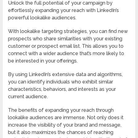
Unlock the full potential of your campaign by
effortlessly expanding your reach with LinkedIn’s
powerful lookalike audiences.
With lookalike targeting strategies, you can find new
prospects who share similarities with your existing
customer or prospect email list. This allows you to
connect with a wider audience that’s more likely to
be interested in your offerings.
By using LinkedIn’s extensive data and algorithms,
you can identify individuals who exhibit similar
characteristics, behaviors, and interests as your
current audience.
The benefits of expanding your reach through
lookalike audiences are immense. Not only does it
increase the visibility of your brand and message,
but it also maximizes the chances of reaching