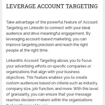
LEVERAGE ACCOUNT TARGETING
Take advantage of the powerful feature of Account
Targeting on LinkedIn to connect with your ideal
audience and drive meaningful engagement. By
leveraging account-based marketing, you can
improve targeting precision and reach the right
people at the right time.
LinkedIn’s Account Targeting allows you to focus
your advertising efforts on specific companies or
organizations that align with your business
objectives. This feature enables you to create
custom audiences based on criteria such as industry,
company size, job function, and more. With this level
of granularity, you can ensure that your message
reaches decision-makers within the organizations