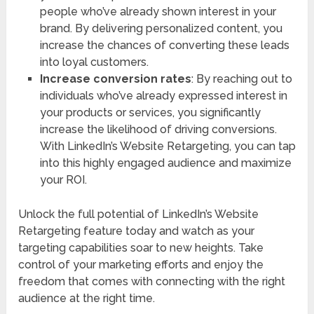
people who’ve already shown interest in your
brand. By delivering personalized content, you
increase the chances of converting these leads
into loyal customers.
Increase conversion rates
: By reaching out to
individuals who’ve already expressed interest in
your products or services, you significantly
increase the likelihood of driving conversions.
With LinkedIn’s Website Retargeting, you can tap
into this highly engaged audience and maximize
your ROI.
Unlock the full potential of LinkedIn’s Website
Retargeting feature today and watch as your
targeting capabilities soar to new heights. Take
control of your marketing efforts and enjoy the
freedom that comes with connecting with the right
audience at the right time.