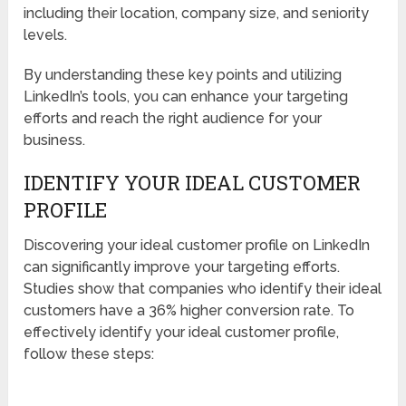
including their location, company size, and seniority
levels.
By understanding these key points and utilizing
LinkedIn’s tools, you can enhance your targeting
efforts and reach the right audience for your
business.
IDENTIFY YOUR IDEAL CUSTOMER
PROFILE
Discovering your ideal customer profile on LinkedIn
can significantly improve your targeting efforts.
Studies show that companies who identify their ideal
customers have a 36% higher conversion rate. To
effectively identify your ideal customer profile,
follow these steps: