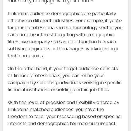
more likely to engage with your content.
LinkedIn’s audience demographics are particularly
effective in different industries. For example, if you’re
targeting professionals in the technology sector, you
can combine interest targeting with firmographic
filters like company size and job function to reach
software engineers or IT managers working in large
tech companies.
On the other hand, if your target audience consists
of finance professionals, you can refine your
campaign by selecting individuals working in specific
financial institutions or holding certain job titles.
With this level of precision and flexibility offered by
LinkedIn’s matched audiences, you have the
freedom to tailor your messaging based on specific
interests and demographics for maximum impact.