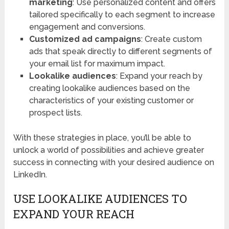
marketing
: Use personalized content and offers
tailored specifically to each segment to increase
engagement and conversions.
Customized ad campaigns
: Create custom
ads that speak directly to different segments of
your email list for maximum impact.
Lookalike audiences
: Expand your reach by
creating lookalike audiences based on the
characteristics of your existing customer or
prospect lists.
With these strategies in place, you’ll be able to
unlock a world of possibilities and achieve greater
success in connecting with your desired audience on
LinkedIn.
USE LOOKALIKE AUDIENCES TO
EXPAND YOUR REACH