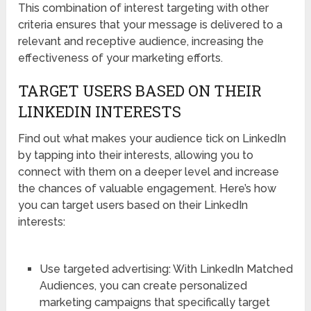
This combination of interest targeting with other
criteria ensures that your message is delivered to a
relevant and receptive audience, increasing the
effectiveness of your marketing efforts.
TARGET USERS BASED ON THEIR
LINKEDIN INTERESTS
Find out what makes your audience tick on LinkedIn
by tapping into their interests, allowing you to
connect with them on a deeper level and increase
the chances of valuable engagement. Here’s how
you can target users based on their LinkedIn
interests:
Use targeted advertising: With LinkedIn Matched
Audiences, you can create personalized
marketing campaigns that specifically target