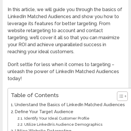
In this article, we will guide you through the basics of
LinkedIn Matched Audiences and show you how to
leverage its features for better targeting. From
website retargeting to account and contact
targeting, we’ll cover it all so that you can maximize
your ROI and achieve unparalleled success in
reaching your ideal customers.
Don’t settle for less when it comes to targeting –
unleash the power of LinkedIn Matched Audiences
today!
Table of Contents
Understand the Basics of LinkedIn Matched Audiences
Define Your Target Audience
Identify Your Ideal Customer Profile
Utilize LinkedIn’s Audience Demographics
Utilize Website Retargeting