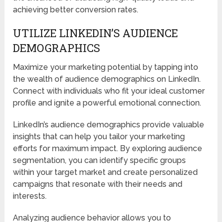
achieving better conversion rates.
UTILIZE LINKEDIN’S AUDIENCE
DEMOGRAPHICS
Maximize your marketing potential by tapping into
the wealth of audience demographics on LinkedIn.
Connect with individuals who fit your ideal customer
profile and ignite a powerful emotional connection.
LinkedIn’s audience demographics provide valuable
insights that can help you tailor your marketing
efforts for maximum impact. By exploring audience
segmentation, you can identify specific groups
within your target market and create personalized
campaigns that resonate with their needs and
interests.
Analyzing audience behavior allows you to