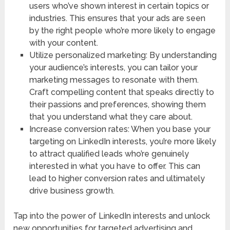
users who’ve shown interest in certain topics or
industries. This ensures that your ads are seen
by the right people who’re more likely to engage
with your content.
Utilize personalized marketing: By understanding
your audience’s interests, you can tailor your
marketing messages to resonate with them.
Craft compelling content that speaks directly to
their passions and preferences, showing them
that you understand what they care about.
Increase conversion rates: When you base your
targeting on LinkedIn interests, you’re more likely
to attract qualified leads who’re genuinely
interested in what you have to offer. This can
lead to higher conversion rates and ultimately
drive business growth.
Tap into the power of LinkedIn interests and unlock
new opportunities for targeted advertising and