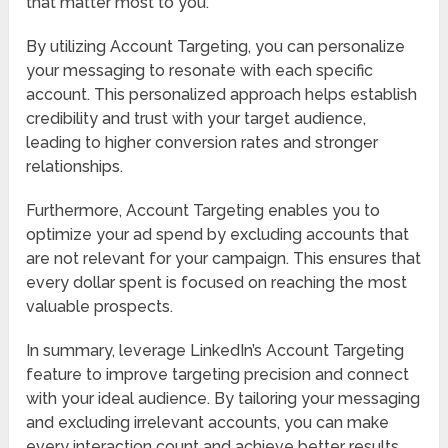
that matter most to you.
By utilizing Account Targeting, you can personalize
your messaging to resonate with each specific
account. This personalized approach helps establish
credibility and trust with your target audience,
leading to higher conversion rates and stronger
relationships.
Furthermore, Account Targeting enables you to
optimize your ad spend by excluding accounts that
are not relevant for your campaign. This ensures that
every dollar spent is focused on reaching the most
valuable prospects.
In summary, leverage LinkedIn’s Account Targeting
feature to improve targeting precision and connect
with your ideal audience. By tailoring your messaging
and excluding irrelevant accounts, you can make
every interaction count and achieve better results