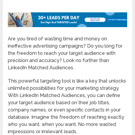
Are you tired of wasting time and money on
ineffective advertising campaigns? Do you long for
the freedom to reach your target audience with
precision and accuracy? Look no further than
LinkedIn Matched Audiences.
This powerful targeting tool is like a key that unlocks
unlimited possibilities for your marketing strategy.
With LinkedIn Matched Audiences, you can define
your target audience based on their job titles,
company names, or even specific contacts in your
database. Imagine the freedom of reaching exactly
who you want, when you want. No more wasted
impressions or irrelevant leads.