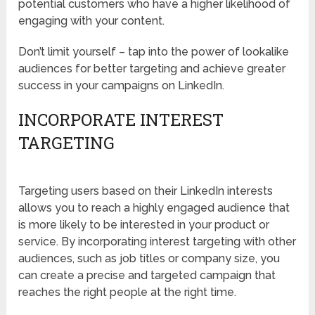
potential customers who have a higher likelihood of
engaging with your content.
Don’t limit yourself – tap into the power of lookalike
audiences for better targeting and achieve greater
success in your campaigns on LinkedIn.
INCORPORATE INTEREST
TARGETING
Targeting users based on their LinkedIn interests
allows you to reach a highly engaged audience that
is more likely to be interested in your product or
service. By incorporating interest targeting with other
audiences, such as job titles or company size, you
can create a precise and targeted campaign that
reaches the right people at the right time.