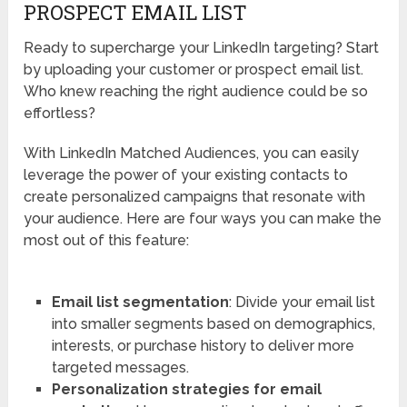
PROSPECT EMAIL LIST
Ready to supercharge your LinkedIn targeting? Start
by uploading your customer or prospect email list.
Who knew reaching the right audience could be so
effortless?
With LinkedIn Matched Audiences, you can easily
leverage the power of your existing contacts to
create personalized campaigns that resonate with
your audience. Here are four ways you can make the
most out of this feature:
Email list segmentation
: Divide your email list
into smaller segments based on demographics,
interests, or purchase history to deliver more
targeted messages.
Personalization strategies for email